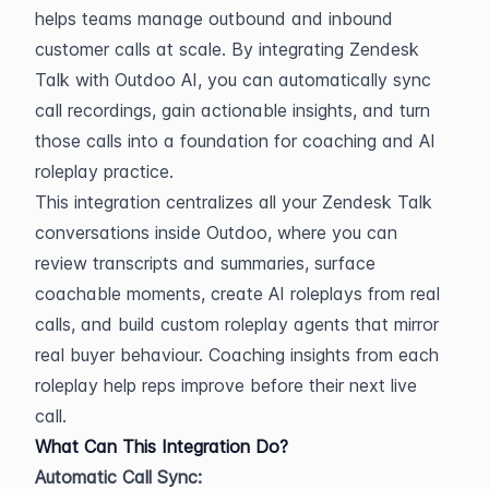
helps teams manage outbound and inbound 
customer calls at scale. By integrating Zendesk 
Talk with Outdoo AI, you can automatically sync 
call recordings, gain actionable insights, and turn 
those calls into a foundation for coaching and AI 
roleplay practice.
This integration centralizes all your Zendesk Talk 
conversations inside Outdoo, where you can 
review transcripts and summaries, surface 
coachable moments, create AI roleplays from real 
calls, and build custom roleplay agents that mirror 
real buyer behaviour. Coaching insights from each 
roleplay help reps improve before their next live 
call.
What Can This Integration Do?
Automatic Call Sync: