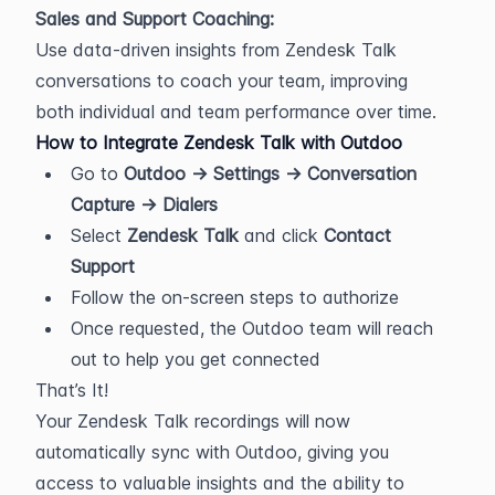
Sales and Support Coaching:
Use data-driven insights from Zendesk Talk 
conversations to coach your team, improving 
both individual and team performance over time.
How to Integrate Zendesk Talk with Outdoo
Go to 
Outdoo → Settings → Conversation 
Capture → Dialers
Select 
Zendesk Talk
 and click 
Contact 
Support
Follow the on-screen steps to authorize
Once requested, the Outdoo team will reach 
out to help you get connected
That’s It!
Your Zendesk Talk recordings will now 
automatically sync with Outdoo, giving you 
access to valuable insights and the ability to 