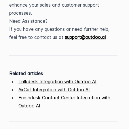
enhance your sales and customer support 
processes.
Need Assistance?
If you have any questions or need further help, 
feel free to contact us at 
support@outdoo.ai
Related articles
Talkdesk Integration with Outdoo AI
AirCall Integration with Outdoo AI
Freshdesk Contact Center Integration with 
Outdoo AI