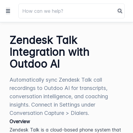
Zendesk Talk
Integration with
Outdoo AI
Automatically sync Zendesk Talk call
recordings to Outdoo AI for transcripts,
conversation intelligence, and coaching
insights. Connect in Settings under
Conversation Capture > Dialers.
Overview
Zendesk Talk is a cloud-based phone system that 