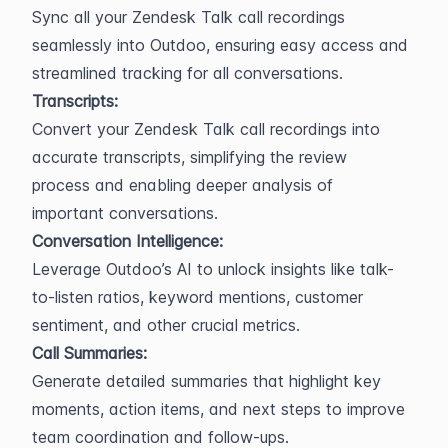
Sync all your Zendesk Talk call recordings 
seamlessly into Outdoo, ensuring easy access and 
streamlined tracking for all conversations.
Transcripts:
Convert your Zendesk Talk call recordings into 
accurate transcripts, simplifying the review 
process and enabling deeper analysis of 
important conversations.
Conversation Intelligence:
Leverage Outdoo’s AI to unlock insights like talk-
to-listen ratios, keyword mentions, customer 
sentiment, and other crucial metrics.
Call Summaries:
Generate detailed summaries that highlight key 
moments, action items, and next steps to improve 
team coordination and follow-ups.