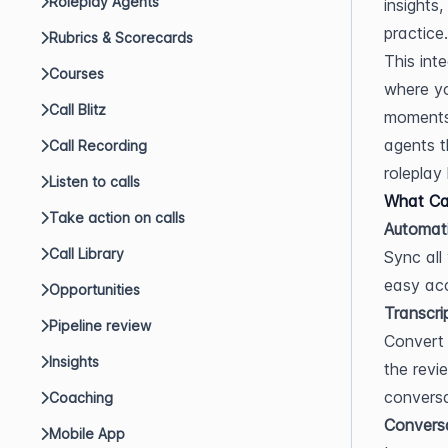
Roleplay Agents
insights
practice.
Rubrics & Scorecards
This int
Courses
where yo
Call Blitz
moments,
agents t
Call Recording
roleplay 
Listen to calls
What Can
Take action on calls
Automati
Call Library
Sync all
easy acc
Opportunities
Transcri
Pipeline review
Convert 
Insights
the revi
conversa
Coaching
Conversa
Mobile App