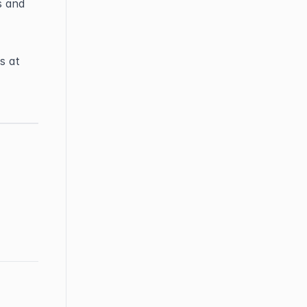
 and 
If you have any questions or need further help, feel free to contact us at 