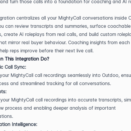
, and turn those calls into a foundation for coaching and AI ro
egration centralizes all your MightyCall conversations inside 
u can review transcripts and summaries, surface coachable 
 create AI roleplays from real calls, and build custom rolepla
hat mirror real buyer behaviour. Coaching insights from each 
help reps improve before their next live call.
 This Integration Do?
c Call Sync:
 your MightyCall call recordings seamlessly into Outdoo, ensur
ess and streamlined tracking for all conversations.
pts:
your MightyCall call recordings into accurate transcripts, simp
ew process and enabling deeper analysis of important 
tions.
tion Intelligence: