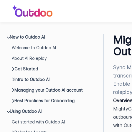
Mig
New to Outdoo AI
Welcome to Outdoo AI
Out
About AI Roleplay
Sync Mi
Get Started
transcr
Intro to Outdoo AI
Enable 
Managing your Outdoo AI account
roleplay
Overvie
Best Practices for Onboarding
MightyCa
Using Outdoo AI
outbound
Get started with Outdoo AI
with Out