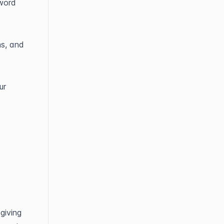
word 
s, and 
r 
iving 