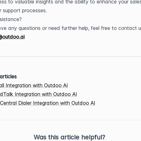
ss to valuable insights and the ability to enhance your sales
 support processes.
sistance?
@outdoo.ai
articles
all Integration with Outdoo AI
dTalk Integration with Outdoo AI
Central Dialer Integration with Outdoo AI
Was this article helpful?