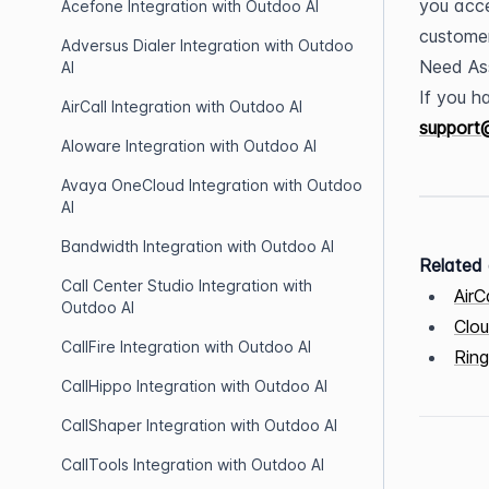
you acce
Acefone Integration with Outdoo AI
customer
Adversus Dialer Integration with Outdoo
Need As
AI
AirCall Integration with Outdoo AI
support
Aloware Integration with Outdoo AI
Avaya OneCloud Integration with Outdoo
AI
Bandwidth Integration with Outdoo AI
Related 
Call Center Studio Integration with
AirC
Outdoo AI
Clou
CallFire Integration with Outdoo AI
Ring
CallHippo Integration with Outdoo AI
CallShaper Integration with Outdoo AI
CallTools Integration with Outdoo AI