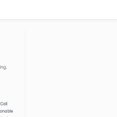
ing.
all 
onable 