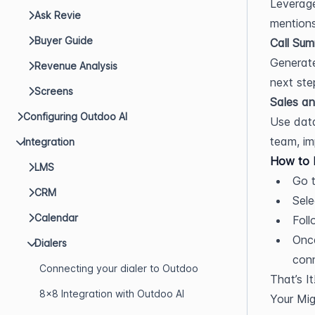
Leverage
Ask Revie
mentions
Buyer Guide
Call Sum
Generate
Revenue Analysis
next ste
Screens
Sales an
Configuring Outdoo AI
Use data
team, im
Integration
How to I
LMS
Go t
CRM
Sele
Calendar
Foll
Once
Dialers
con
Connecting your dialer to Outdoo
That’s It
8x8 Integration with Outdoo AI
Your Mig