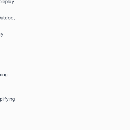
leplay 
Outdoo, 
y 
ing 
lifying 