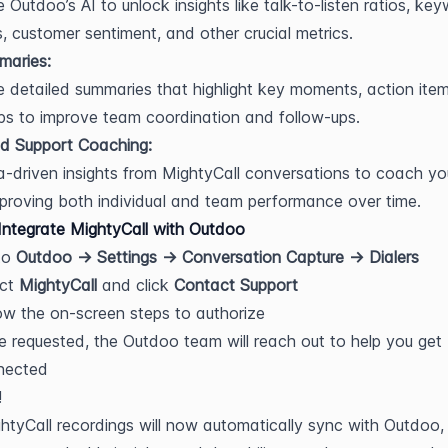
 Outdoo’s AI to unlock insights like talk-to-listen ratios, key
, customer sentiment, and other crucial metrics.
maries:
 detailed summaries that highlight key moments, action item
ps to improve team coordination and follow-ups.
d Support Coaching:
-driven insights from MightyCall conversations to coach you
proving both individual and team performance over time.
ntegrate MightyCall with Outdoo
o 
Outdoo → Settings → Conversation Capture → Dialers
ct 
MightyCall
 and click 
Contact Support
ow the on-screen steps to authorize
 requested, the Outdoo team will reach out to help you get 
nected
!
htyCall recordings will now automatically sync with Outdoo, g