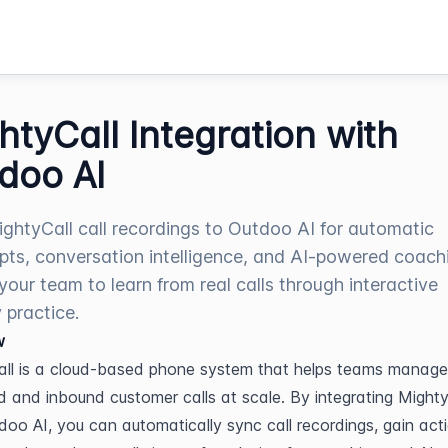
htyCall Integration with
doo AI
ghtyCall call recordings to Outdoo AI for automatic
ipts, conversation intelligence, and AI-powered coach
your team to learn from real calls through interactive
 practice.
w
ll is a cloud-based phone system that helps teams manage 
 and inbound customer calls at scale. By integrating MightyC
doo AI, you can automatically sync call recordings, gain acti