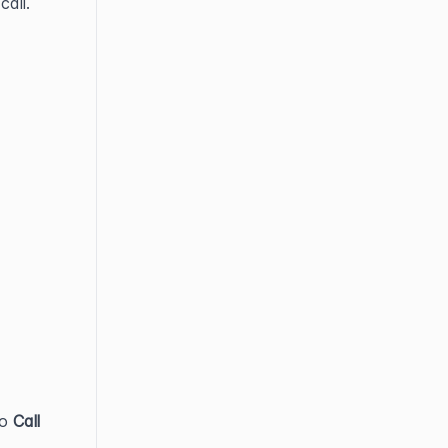
call.
to 
Call 