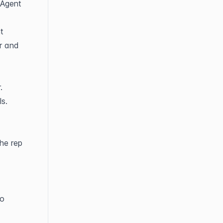
Agent 
 
r and 
.
ls.
he rep 
o 