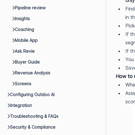
only
Pipeline review
Find
in t
Insights
Pick
Coaching
If t
Mobile App
segm
If t
Ask Revie
You 
Buyer Guide
Sav
Revenue Analysis
How to u
Screens
When
Assi
Configuring Outdoo AI
scor
Integration
Troubleshooting & FAQs
Security & Compliance