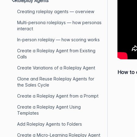
Roleplay Agents
Creating roleplay agents — overview
Multi-persona roleplays — how personas
interact
In-person roleplay — how scoring works
Create a Roleplay Agent from Existing
Calls
Create Variations of a Roleplay Agent
How to a
Clone and Reuse Roleplay Agents for
the Sales Cycle
Create a Roleplay Agent from a Prompt
Create a Roleplay Agent Using
Templates
Add Roleplay Agents to Folders
Create a Micro-Learning Roleplay Agent