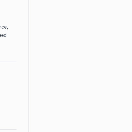
ce, 
ed 