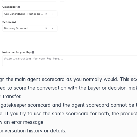
gn the main agent scorecard as you normally would. This sc
sed to score the conversation with the buyer or decision-mak
r transfer.
gatekeeper scorecard and the agent scorecard cannot be t
. If you try to use the same scorecard for both, the product 
w an error message.
onversation history or details: