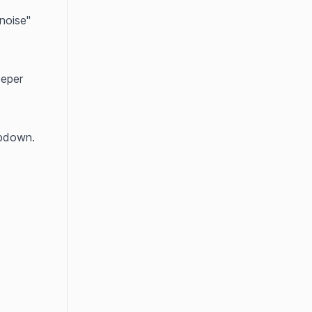
oise" 
eper 
opdown.