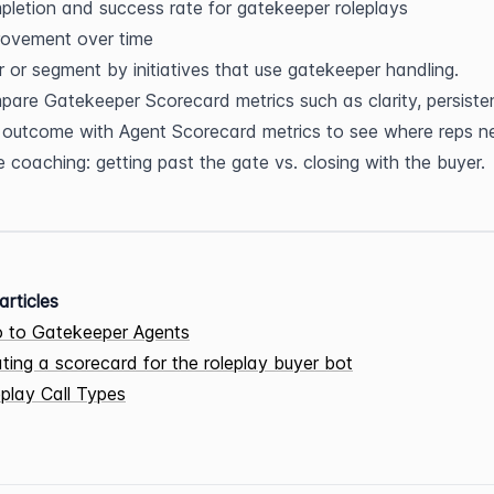
letion and success rate for gatekeeper roleplays
rovement over time
er or segment by initiatives that use gatekeeper handling.
are Gatekeeper Scorecard metrics such as clarity, persisten
outcome with Agent Scorecard metrics to see where reps ne
 coaching: getting past the gate vs. closing with the buyer.
articles
o to Gatekeeper Agents
ting a scorecard for the roleplay buyer bot
play Call Types