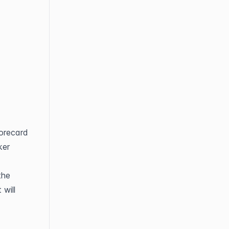
orecard 
er 
he 
will 