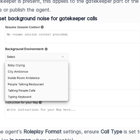
keeper is present, this applies to the gatekeeper part of the 
 or publish the agent.
et background noise for gatekeeper calls
he agent's 
Roleplay Format
 settings, ensure 
Call Type
 is set 