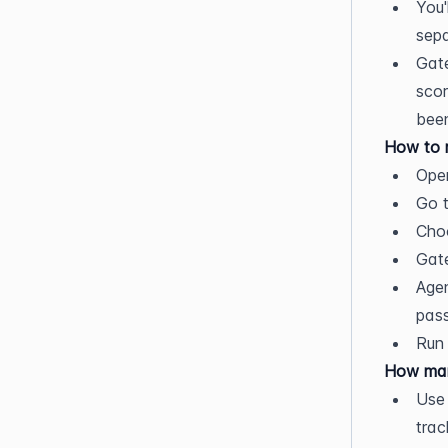
You'
sepa
Gate
scor
been
How to r
Open
Go t
Choo
Gate
Agen
pass
Run 
How man
Use
trac