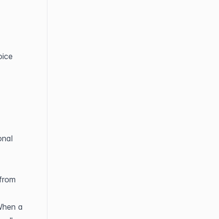
ice 
nal 
from 
When a 