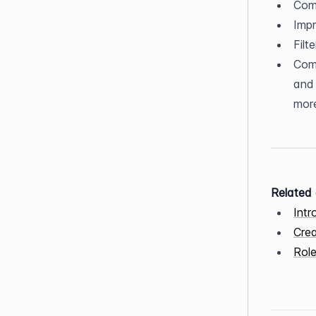
Comp
Imp
Filt
Comp
and 
more
Related 
Intr
Crea
Role