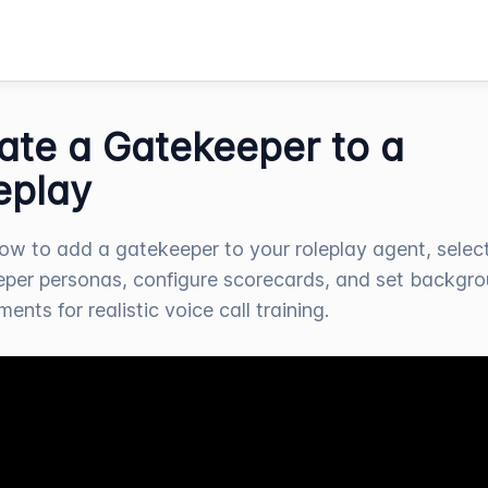
ate a Gatekeeper to a
eplay
ow to add a gatekeeper to your roleplay agent, selec
per personas, configure scorecards, and set backgr
ents for realistic voice call training.