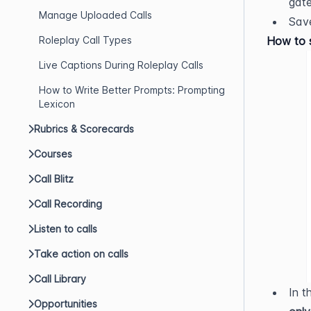
gate
Manage Uploaded Calls
Save
Roleplay Call Types
How to s
Live Captions During Roleplay Calls
How to Write Better Prompts: Prompting
Lexicon
Rubrics & Scorecards
Courses
Call Blitz
Call Recording
Listen to calls
Take action on calls
Call Library
In t
Opportunities