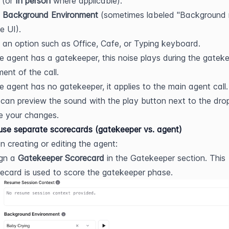
 (or 
In person
 where applicable).
 
Background Environment
 (sometimes labeled "Background n
he UI).
 an option such as Office, Cafe, or Typing keyboard.
he agent has a gatekeeper, this noise plays during the gateke
ent of the call.
he agent has no gatekeeper, it applies to the main agent call.
can preview the sound with the play button next to the dr
e your changes.
se separate scorecards (gatekeeper vs. agent)
 creating or editing the agent:
gn a 
Gatekeeper Scorecard
 in the Gatekeeper section. This 
ecard is used to score the gatekeeper phase.