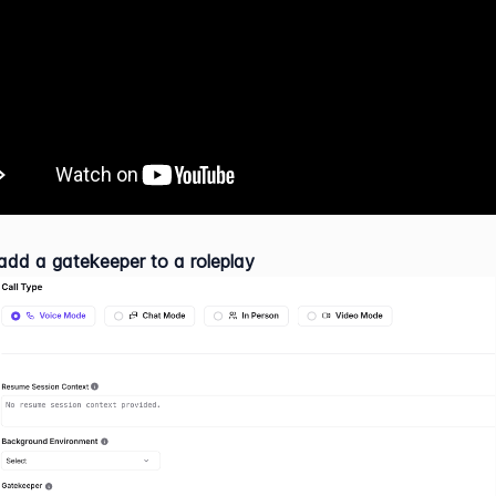
dd a gatekeeper to a roleplay