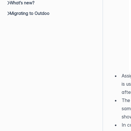
What's new?
Migrating to Outdoo
Assi
is u
afte
The 
same
sho
In c