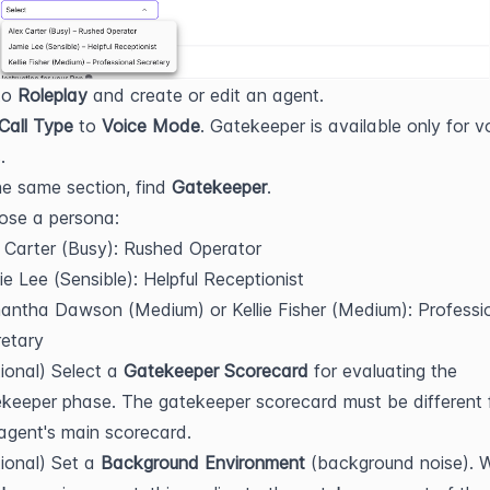
o 
Roleplay
 and create or edit an agent.
Call Type
 to 
Voice Mode
. Gatekeeper is available only for vo
.
he same section, find 
Gatekeeper
.
ose a persona:
 Carter (Busy): Rushed Operator
e Lee (Sensible): Helpful Receptionist
ntha Dawson (Medium) or Kellie Fisher (Medium): Professio
etary
ional) Select a 
Gatekeeper Scorecard
 for evaluating the 
keeper phase. The gatekeeper scorecard must be different 
agent's main scorecard.
ional) Set a 
Background Environment
 (background noise). 