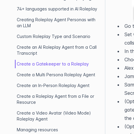
74+ languages supported in AI Roleplay
Creating Roleplay Agent Personas with
an LLM
Go t
Set 
Custom Roleplay Type and Scenario
calls
Create an AI Roleplay Agent from a Call
In t
Transcript
Cho
Create a Gatekeeper to a Roleplay
Alex
Create a Multi Persona Roleplay Agent
Jami
Sama
Create an In-Person Roleplay Agent
Secr
Create a Roleplay Agent from a File or
(Opt
Resource
gate
Create a Video Avatar (Video Mode)
the 
Roleplay Agent
(Opt
Managing resources