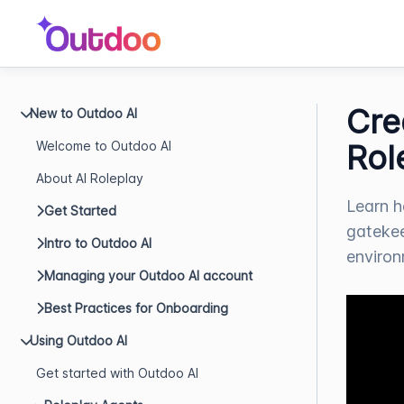
Cre
New to Outdoo AI
Welcome to Outdoo AI
Rol
About AI Roleplay
Learn h
Get Started
gatekee
Intro to Outdoo AI
environm
Managing your Outdoo AI account
Best Practices for Onboarding
Using Outdoo AI
Get started with Outdoo AI