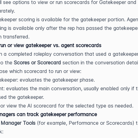
ll see options to view or run scorecards for Gatekeeper and 
rately.
keeper scoring is available for the gatekeeper portion. Agent
ing is available only after the rep has passed the gatekeepe
 transferred.
un or view gatekeeper vs. agent scorecards
 a completed roleplay conversation that used a gatekeeper
o the 
Scores or Scorecard
 section in the conversation detai
se which scorecard to run or view:
keeper: evaluates the gatekeeper phase.
t: evaluates the main conversation, usually enabled only if t
ed the gatekeeper.
or view the AI scorecard for the selected type as needed.
agers can track gatekeeper performance
 
Manager Tools
 (for example, Performance or Scorecards) t
k: