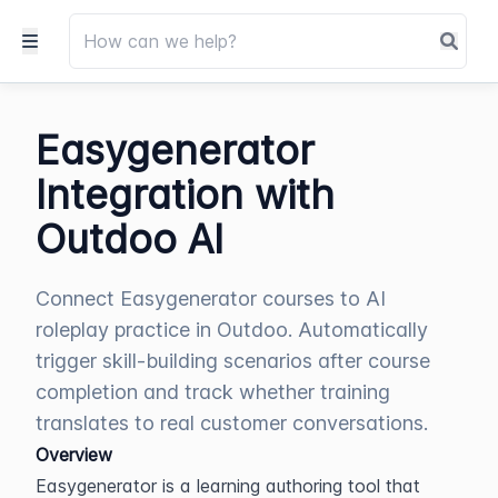
Easygenerator
Integration with
Outdoo AI
Connect Easygenerator courses to AI
roleplay practice in Outdoo. Automatically
trigger skill-building scenarios after course
completion and track whether training
translates to real customer conversations.
Overview
Easygenerator is a learning authoring tool that 