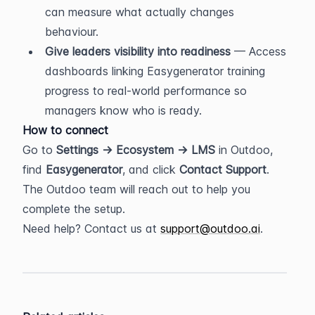
can measure what actually changes 
behaviour.
Give leaders visibility into readiness
 — Access 
dashboards linking Easygenerator training 
progress to real-world performance so 
managers know who is ready.
How to connect
Go to 
Settings → Ecosystem → LMS
 in Outdoo, 
find 
Easygenerator
, and click 
Contact Support
. 
The Outdoo team will reach out to help you 
complete the setup.
Need help? Contact us at 
support@outdoo.ai
.