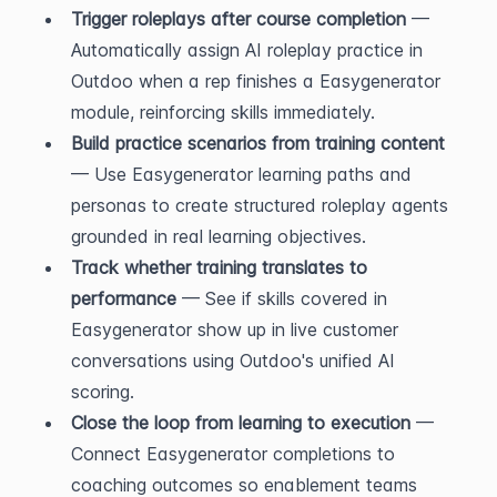
Trigger roleplays after course completion
 — 
Automatically assign AI roleplay practice in 
Outdoo when a rep finishes a Easygenerator 
module, reinforcing skills immediately.
Build practice scenarios from training content
— Use Easygenerator learning paths and 
personas to create structured roleplay agents 
grounded in real learning objectives.
Track whether training translates to 
performance
 — See if skills covered in 
Easygenerator show up in live customer 
conversations using Outdoo's unified AI 
scoring.
Close the loop from learning to execution
 — 
Connect Easygenerator completions to 
coaching outcomes so enablement teams 