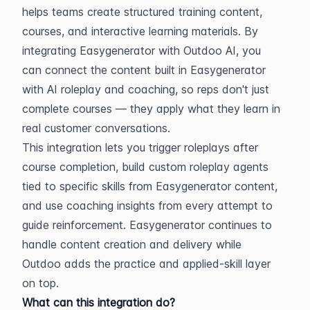
helps teams create structured training content, 
courses, and interactive learning materials. By 
integrating Easygenerator with Outdoo AI, you 
can connect the content built in Easygenerator 
with AI roleplay and coaching, so reps don't just 
complete courses — they apply what they learn in 
real customer conversations.
This integration lets you trigger roleplays after 
course completion, build custom roleplay agents 
tied to specific skills from Easygenerator content, 
and use coaching insights from every attempt to 
guide reinforcement. Easygenerator continues to 
handle content creation and delivery while 
Outdoo adds the practice and applied-skill layer 
on top.
What can this integration do?