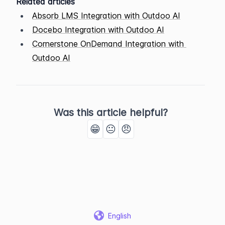
Related articles
Absorb LMS Integration with Outdoo AI
Docebo Integration with Outdoo AI
Cornerstone OnDemand Integration with 
Outdoo AI
Was this article helpful?
😁
😐
😠
English