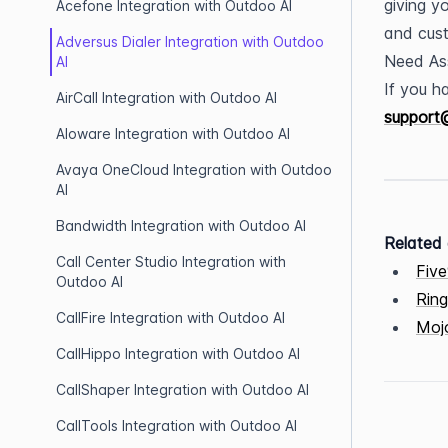
giving y
Acefone Integration with Outdoo AI
and cust
Adversus Dialer Integration with Outdoo
Need As
AI
AirCall Integration with Outdoo AI
support
Aloware Integration with Outdoo AI
Avaya OneCloud Integration with Outdoo
AI
Bandwidth Integration with Outdoo AI
Related 
Call Center Studio Integration with
Five
Outdoo AI
Ring
CallFire Integration with Outdoo AI
Mojo
CallHippo Integration with Outdoo AI
CallShaper Integration with Outdoo AI
CallTools Integration with Outdoo AI