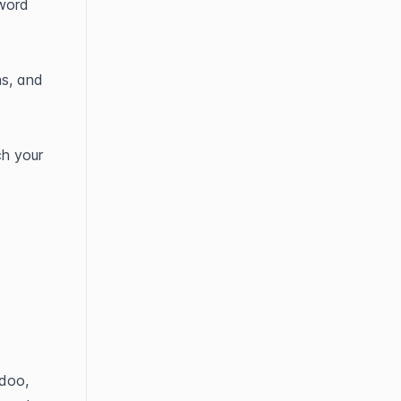
word 
s, and 
h your 
doo, 