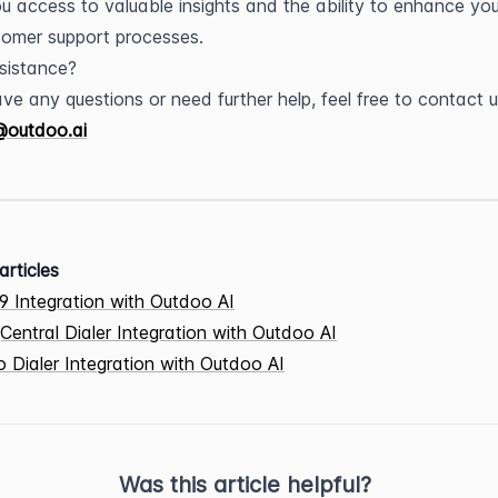
ou access to valuable insights and the ability to enhance your
omer support processes.
sistance?
@outdoo.ai
articles
9 Integration with Outdoo AI
Central Dialer Integration with Outdoo AI
 Dialer Integration with Outdoo AI
Was this article helpful?