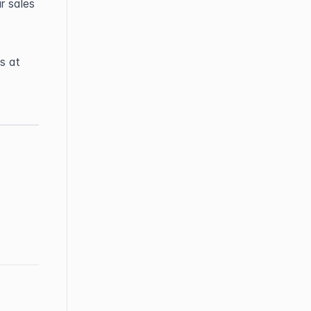
 sales 
If you have any questions or need further help, feel free to contact us at 