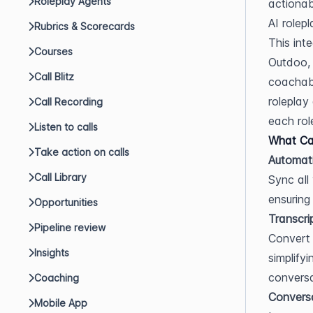
Roleplay Agents
actionab
AI rolepl
Rubrics & Scorecards
This int
Courses
Outdoo, 
Call Blitz
coachabl
roleplay
Call Recording
each role
Listen to calls
What Can
Take action on calls
Automati
Call Library
Sync all
ensuring
Opportunities
Transcri
Pipeline review
Convert 
Insights
simplify
conversa
Coaching
Conversa
Mobile App