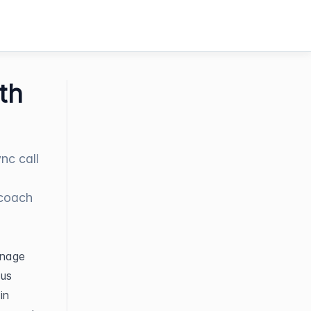
th
nc call
 coach
nage 
us 
n 