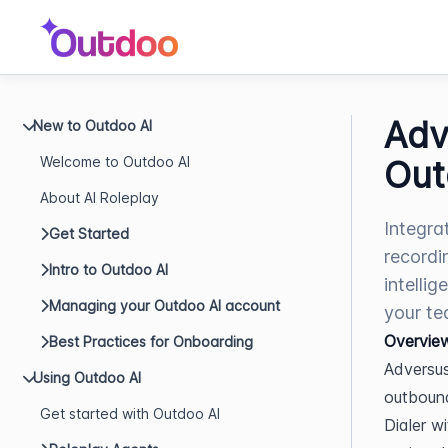
Adv
New to Outdoo AI
Welcome to Outdoo AI
Out
About AI Roleplay
Integra
Get Started
recordi
Intro to Outdoo AI
intelli
Managing your Outdoo AI account
your te
Overvie
Best Practices for Onboarding
Adversus
Using Outdoo AI
outbound
Get started with Outdoo AI
Dialer w