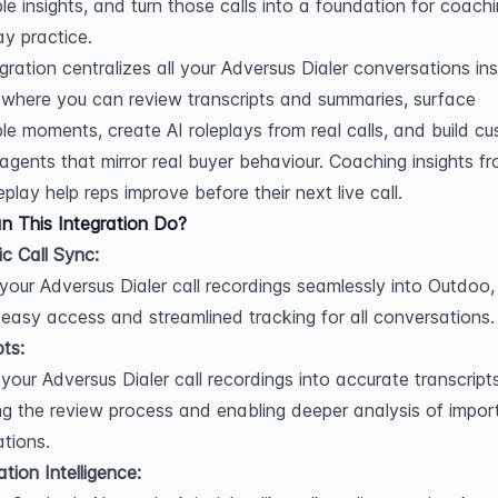
le insights, and turn those calls into a foundation for coachi
ay practice.
egration centralizes all your Adversus Dialer conversations ins
where you can review transcripts and summaries, surface 
e moments, create AI roleplays from real calls, and build cu
 agents that mirror real buyer behaviour. Coaching insights fr
play help reps improve before their next live call.
 This Integration Do?
c Call Sync:
 your Adversus Dialer call recordings seamlessly into Outdoo, 
 easy access and streamlined tracking for all conversations.
pts:
your Adversus Dialer call recordings into accurate transcripts,
ing the review process and enabling deeper analysis of import
tions.
tion Intelligence: