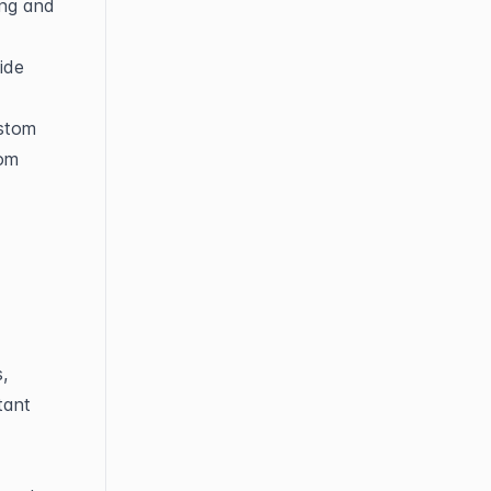
ng and 
ide 
stom 
om 
 
ant 