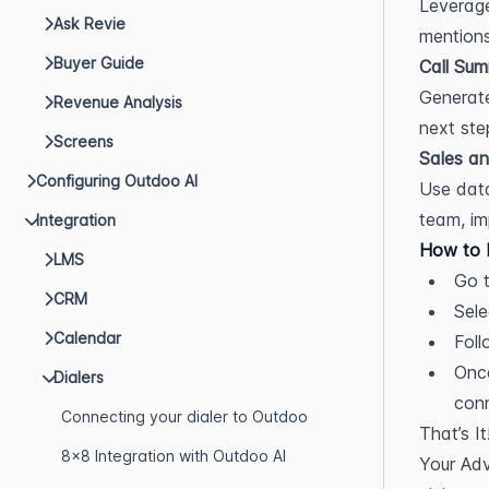
Leverage
Ask Revie
mentions
Buyer Guide
Call Sum
Generate
Revenue Analysis
next ste
Screens
Sales an
Configuring Outdoo AI
Use data
team, im
Integration
How to I
LMS
Go t
CRM
Sele
Calendar
Foll
Once
Dialers
con
Connecting your dialer to Outdoo
That’s It
8x8 Integration with Outdoo AI
Your Adv