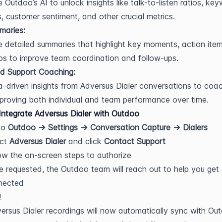
 Outdoo’s AI to unlock insights like talk-to-listen ratios, key
, customer sentiment, and other crucial metrics.
maries:
 detailed summaries that highlight key moments, action item
ps to improve team coordination and follow-ups.
d Support Coaching:
-driven insights from Adversus Dialer conversations to coac
proving both individual and team performance over time.
ntegrate Adversus Dialer with Outdoo
o 
Outdoo → Settings → Conversation Capture → Dialers
ct 
Adversus Dialer
 and click 
Contact Support
ow the on-screen steps to authorize
 requested, the Outdoo team will reach out to help you get 
nected
!
ersus Dialer recordings will now automatically sync with Out