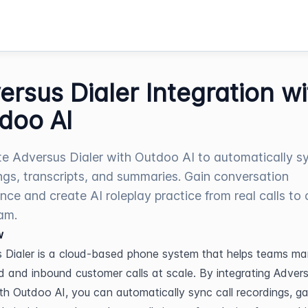
ersus Dialer Integration wi
doo AI
te Adversus Dialer with Outdoo AI to automatically sy
ngs, transcripts, and summaries. Gain conversation
gence and create AI roleplay practice from real calls to
am.
w
 Dialer is a cloud-based phone system that helps teams ma
 and inbound customer calls at scale. By integrating Advers
ith Outdoo AI, you can automatically sync call recordings, gai