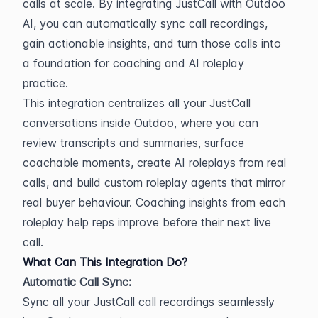
calls at scale. By integrating JustCall with Outdoo 
AI, you can automatically sync call recordings, 
gain actionable insights, and turn those calls into 
a foundation for coaching and AI roleplay 
practice.
This integration centralizes all your JustCall 
conversations inside Outdoo, where you can 
review transcripts and summaries, surface 
coachable moments, create AI roleplays from real 
calls, and build custom roleplay agents that mirror 
real buyer behaviour. Coaching insights from each 
roleplay help reps improve before their next live 
call.
What Can This Integration Do?
Automatic Call Sync:
Sync all your JustCall call recordings seamlessly 