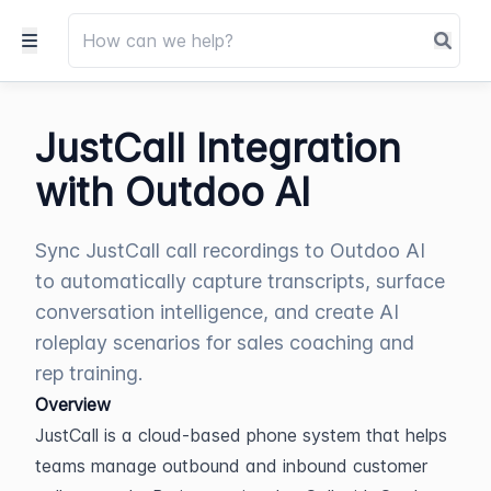
JustCall Integration
with Outdoo AI
Sync JustCall call recordings to Outdoo AI
to automatically capture transcripts, surface
conversation intelligence, and create AI
roleplay scenarios for sales coaching and
rep training.
Overview
JustCall is a cloud-based phone system that helps 
teams manage outbound and inbound customer 