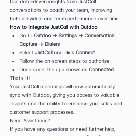
Use data-driven insights from JustCall 
conversations to coach your team, improving 
both individual and team performance over time.
How to Integrate JustCall with Outdoo
Go to 
Outdoo → Settings → Conversation 
Capture → Dialers
Select 
JustCall
 and click 
Connect
Follow the on-screen steps to authorize
Once done, the app shows as 
Connected
That’s It!
Your JustCall recordings will now automatically 
sync with Outdoo, giving you access to valuable 
insights and the ability to enhance your sales and 
customer support processes.
Need Assistance?
If you have any questions or need further help, 