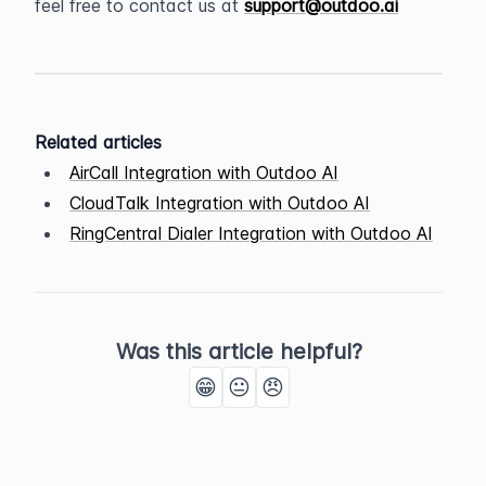
feel free to contact us at 
support@outdoo.ai
Related articles
AirCall Integration with Outdoo AI
CloudTalk Integration with Outdoo AI
RingCentral Dialer Integration with Outdoo AI
Was this article helpful?
😁
😐
😠