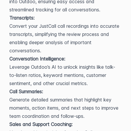
into Outdoo, ensuring easy access and 
streamlined tracking for all conversations.
Transcripts:
Convert your JustCall call recordings into accurate 
transcripts, simplifying the review process and 
enabling deeper analysis of important 
conversations.
Conversation Intelligence:
Leverage Outdoo’s AI to unlock insights like talk-
to-listen ratios, keyword mentions, customer 
sentiment, and other crucial metrics.
Call Summaries:
Generate detailed summaries that highlight key 
moments, action items, and next steps to improve 
team coordination and follow-ups.
Sales and Support Coaching: