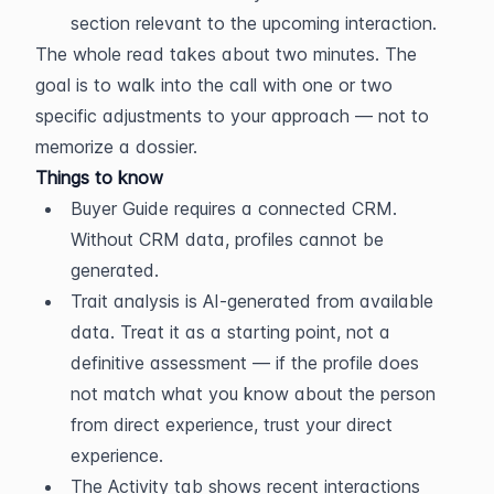
section relevant to the upcoming interaction.
The whole read takes about two minutes. The 
goal is to walk into the call with one or two 
specific adjustments to your approach — not to 
memorize a dossier.
Things to know
Buyer Guide requires a connected CRM. 
Without CRM data, profiles cannot be 
generated.
Trait analysis is AI-generated from available 
data. Treat it as a starting point, not a 
definitive assessment — if the profile does 
not match what you know about the person 
from direct experience, trust your direct 
experience.
The Activity tab shows recent interactions 