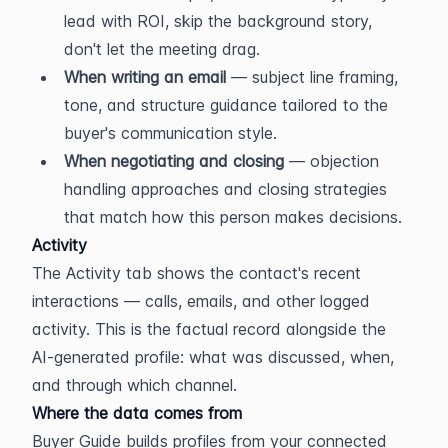
lead with ROI, skip the background story, 
don't let the meeting drag.
When writing an email
 — subject line framing, 
tone, and structure guidance tailored to the 
buyer's communication style.
When negotiating and closing
 — objection 
handling approaches and closing strategies 
that match how this person makes decisions.
Activity
The Activity tab shows the contact's recent 
interactions — calls, emails, and other logged 
activity. This is the factual record alongside the 
AI-generated profile: what was discussed, when, 
and through which channel.
Where the data comes from
Buyer Guide builds profiles from your connected 