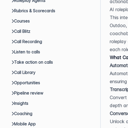
Roleplay Agents
actionab
AI rolepl
Rubrics & Scorecards
This int
Courses
Outdoo, 
Call Blitz
coachabl
roleplay
Call Recording
each role
Listen to calls
What Can
Take action on calls
Automati
Call Library
Automati
ensuring
Opportunities
Transcri
Pipeline review
Convert 
Insights
depth an
Conversa
Coaching
Unlock a
Mobile App