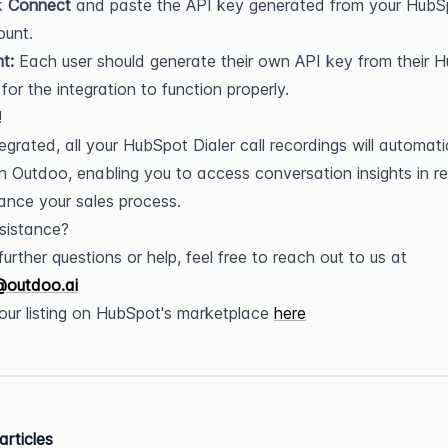
k 
Connect
 and paste the API key generated from your HubSp
ount.
t:
 Each user should generate their own API key from their H
for the integration to function properly.
!
egrated, all your HubSpot Dialer call recordings will automatic
h Outdoo, enabling you to access conversation insights in rea
nce your sales process.
sistance?
For any further questions or help, feel free to reach out to us at 
@outdoo.ai
t our listing on HubSpot's marketplace 
here
articles