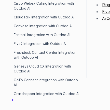
Cisco Webex Calling Integration with
Ring
Outdoo AI
Five
CloudTalk Integration with Outdoo AI
AirC
Convoso Integration with Outdoo AI
Fastcall Integration with Outdoo AI
Five9 Integration with Outdoo AI
Freshdesk Contact Center Integration
with Outdoo AI
Genesys Cloud CX Integration with
Outdoo AI
GoTo Connect Integration with Outdoo
AI
Grasshopper Integration with Outdoo AI
Hubspot Dialer Integration with Outdoo
AI