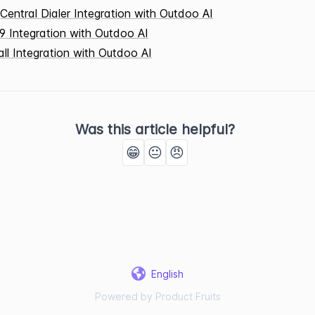
Central Dialer Integration with Outdoo AI
9 Integration with Outdoo AI
all Integration with Outdoo AI
Was this article helpful?
😁
😐
😠
English
Powered by Product Fruits