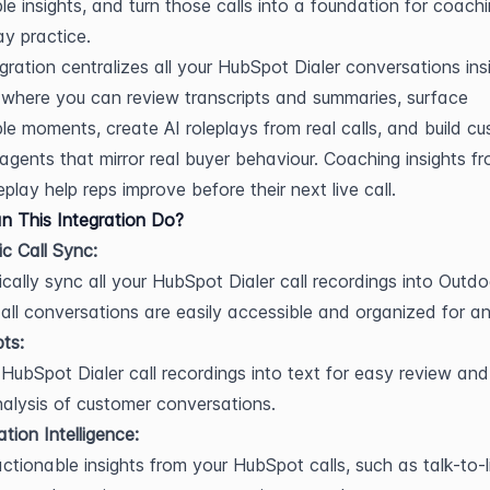
le insights, and turn those calls into a foundation for coachi
ay practice.
egration centralizes all your HubSpot Dialer conversations insi
where you can review transcripts and summaries, surface 
e moments, create AI roleplays from real calls, and build cu
 agents that mirror real buyer behaviour. Coaching insights fr
play help reps improve before their next live call.
 This Integration Do?
c Call Sync:
cally sync all your HubSpot Dialer call recordings into Outdoo
 all conversations are easily accessible and organized for an
pts:
HubSpot Dialer call recordings into text for easy review and
alysis of customer conversations.
tion Intelligence:
ctionable insights from your HubSpot calls, such as talk-to-li