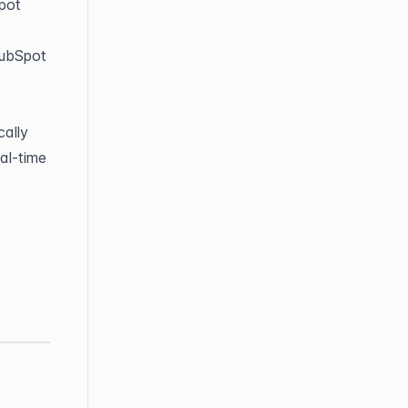
ot 
ubSpot 
ally 
l-time 