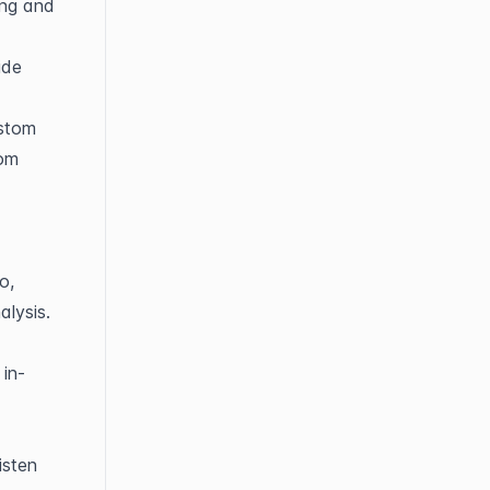
ng and 
de 
stom 
om 
, 
alysis.
 in-
sten 