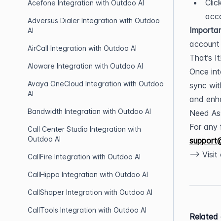
Clic
Acefone Integration with Outdoo AI
acc
Adversus Dialer Integration with Outdoo
Importan
AI
account 
AirCall Integration with Outdoo AI
That’s It
Aloware Integration with Outdoo AI
Once int
Avaya OneCloud Integration with Outdoo
sync wit
AI
and enha
Bandwidth Integration with Outdoo AI
Need As
Call Center Studio Integration with
Outdoo AI
support
--> Visi
CallFire Integration with Outdoo AI
CallHippo Integration with Outdoo AI
CallShaper Integration with Outdoo AI
CallTools Integration with Outdoo AI
Related 