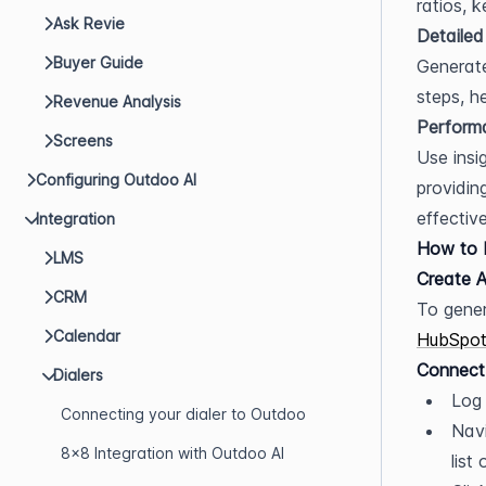
ratios, 
Ask Revie
Detailed
Buyer Guide
Generate
steps, h
Revenue Analysis
Perform
Screens
Use insi
Configuring Outdoo AI
providin
effectiv
Integration
How to I
LMS
Create A
CRM
Calendar
HubSpot
Connect
Dialers
Log 
Connecting your dialer to Outdoo
Navi
8x8 Integration with Outdoo AI
list