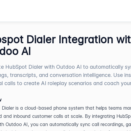
spot Dialer Integration wi
doo AI
te HubSpot Dialer with Outdoo AI to automatically sy
ngs, transcripts, and conversation intelligence. Use in
al calls to create AI roleplay scenarios and coach you
w
Dialer is a cloud-based phone system that helps teams ma
 and inbound customer calls at scale. By integrating HubSpo
ith Outdoo AI, you can automatically sync call recordings, gai