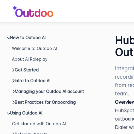
Hub
New to Outdoo AI
Welcome to Outdoo AI
Out
About AI Roleplay
Integra
Get Started
recordi
Intro to Outdoo AI
from re
Managing your Outdoo AI account
team.
Overvie
Best Practices for Onboarding
HubSpot 
Using Outdoo AI
outbound
Get started with Outdoo AI
Dialer w