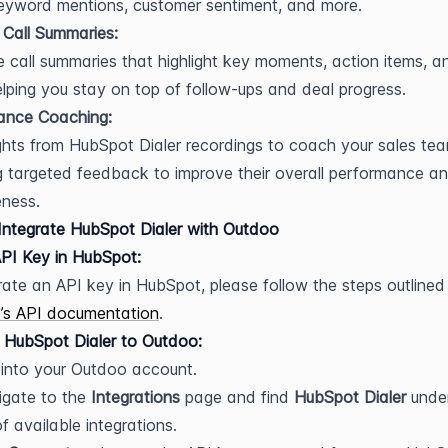
keyword mentions, customer sentiment, and more.
 Call Summaries:
 call summaries that highlight key moments, action items, an
elping you stay on top of follow-ups and deal progress.
ance Coaching:
ghts from HubSpot Dialer recordings to coach your sales team
g targeted feedback to improve their overall performance an
eness.
ntegrate HubSpot Dialer with Outdoo
PI Key in HubSpot:
’s API documentation
.
 HubSpot Dialer to Outdoo:
into your Outdoo account.
gate to the 
Integrations
 page and find 
HubSpot Dialer
 under
 of available integrations.