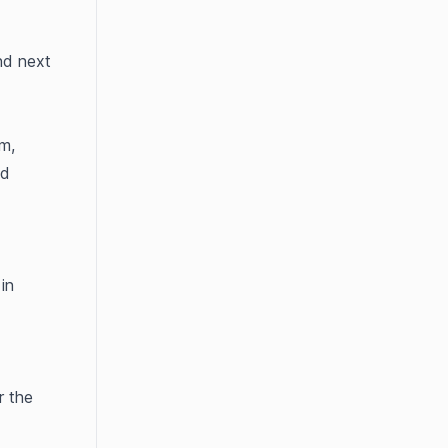
d next 
, 
d 
To generate an API key in HubSpot, please follow the steps outlined in 
 the 