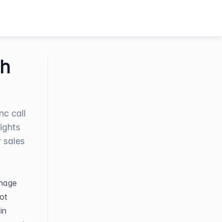
th
nc call
sights
r sales
nage 
t 
n 