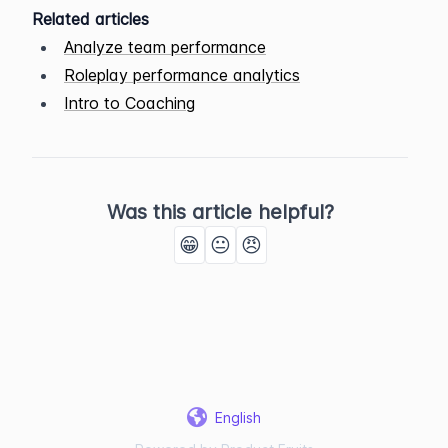
Related articles
Analyze team performance
Roleplay performance analytics
Intro to Coaching
Was this article helpful?
😁
😐
😠
English