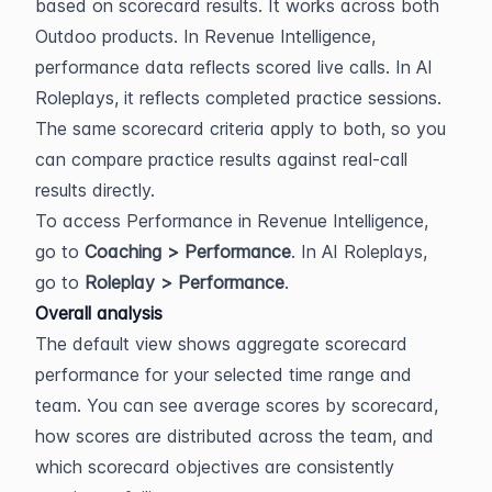
based on scorecard results. It works across both 
Outdoo products. In Revenue Intelligence, 
performance data reflects scored live calls. In AI 
Roleplays, it reflects completed practice sessions. 
The same scorecard criteria apply to both, so you 
can compare practice results against real-call 
results directly.
To access Performance in Revenue Intelligence, 
go to 
Coaching > Performance
. In AI Roleplays, 
go to 
Roleplay > Performance
.
Overall analysis
The default view shows aggregate scorecard 
performance for your selected time range and 
team. You can see average scores by scorecard, 
how scores are distributed across the team, and 
which scorecard objectives are consistently 