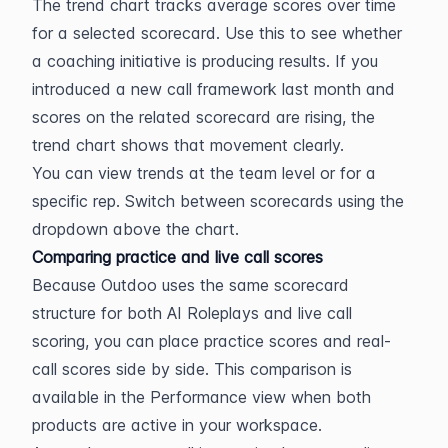
The trend chart tracks average scores over time 
for a selected scorecard. Use this to see whether 
a coaching initiative is producing results. If you 
introduced a new call framework last month and 
scores on the related scorecard are rising, the 
trend chart shows that movement clearly.
You can view trends at the team level or for a 
specific rep. Switch between scorecards using the 
dropdown above the chart.
Comparing practice and live call scores
Because Outdoo uses the same scorecard 
structure for both AI Roleplays and live call 
scoring, you can place practice scores and real-
call scores side by side. This comparison is 
available in the Performance view when both 
products are active in your workspace.