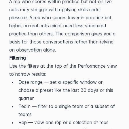
A rep who scores well in practice but not on live 
calls may struggle with applying skills under 
pressure. A rep who scores lower in practice but 
higher on real calls might need less structured 
practice than others. The comparison gives you a 
basis for those conversations rather than relying 
on observation alone.
Filtering
Use the filters at the top of the Performance view 
to narrow results:
Date range — set a specific window or 
choose a preset like the last 30 days or this 
quarter
Team — filter to a single team or a subset of 
teams
Rep — view one rep or a selection of reps