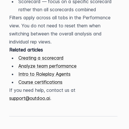
Scorecard — focus on a specific scorecard 
rather than all scorecards combined
Filters apply across all tabs in the Performance 
view. You do not need to reset them when 
switching between the overall analysis and 
individual rep views.
Related articles
Creating a scorecard
Analyze team performance
Intro to Roleplay Agents
Course certifications
If you need help, contact us at 
support@outdoo.ai
.