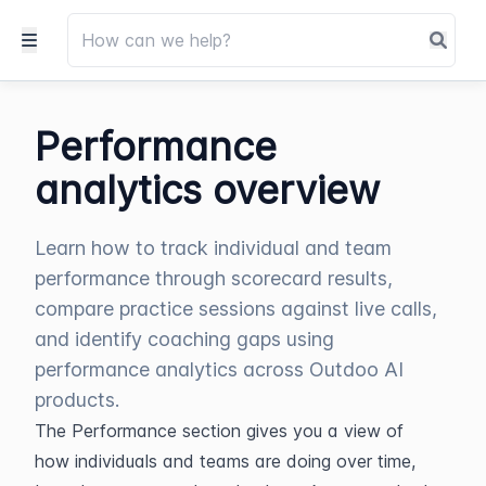
Performance
analytics overview
Learn how to track individual and team
performance through scorecard results,
compare practice sessions against live calls,
and identify coaching gaps using
performance analytics across Outdoo AI
products.
The Performance section gives you a view of 
how individuals and teams are doing over time, 