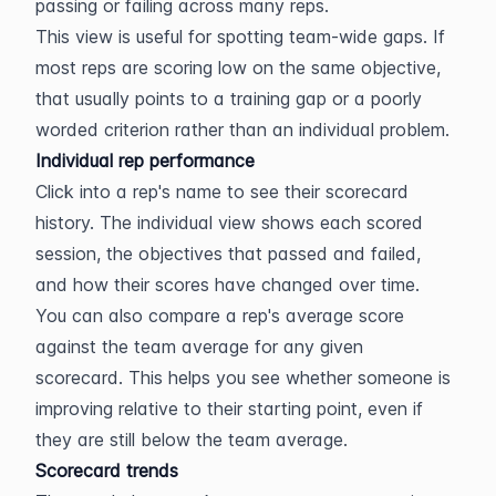
passing or failing across many reps.
This view is useful for spotting team-wide gaps. If 
most reps are scoring low on the same objective, 
that usually points to a training gap or a poorly 
worded criterion rather than an individual problem.
Individual rep performance
Click into a rep's name to see their scorecard 
history. The individual view shows each scored 
session, the objectives that passed and failed, 
and how their scores have changed over time.
You can also compare a rep's average score 
against the team average for any given 
scorecard. This helps you see whether someone is 
improving relative to their starting point, even if 
they are still below the team average.
Scorecard trends