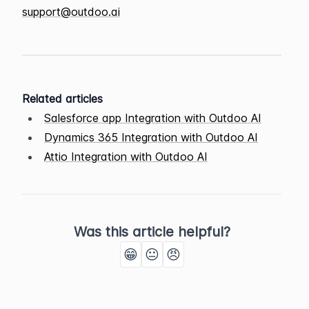
support@outdoo.ai
Related articles
Salesforce app Integration with Outdoo AI
Dynamics 365 Integration with Outdoo AI
Attio Integration with Outdoo AI
Was this article helpful?
😁
😐
😠