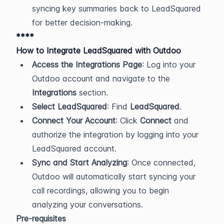
syncing key summaries back to LeadSquared 
for better decision-making.
****
How to Integrate LeadSquared with Outdoo
Access the Integrations Page
: Log into your 
Outdoo account and navigate to the 
Integrations
 section.
Select LeadSquared
: Find 
LeadSquared
.
Connect Your Account
: Click 
Connect
 and 
authorize the integration by logging into your 
LeadSquared account.
Sync and Start Analyzing
: Once connected, 
Outdoo will automatically start syncing your 
call recordings, allowing you to begin 
analyzing your conversations.
Pre-requisites