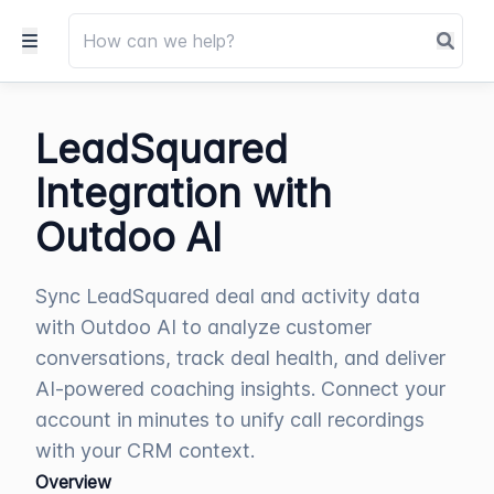
LeadSquared
Integration with
Outdoo AI
Sync LeadSquared deal and activity data
with Outdoo AI to analyze customer
conversations, track deal health, and deliver
AI-powered coaching insights. Connect your
account in minutes to unify call recordings
with your CRM context.
Overview