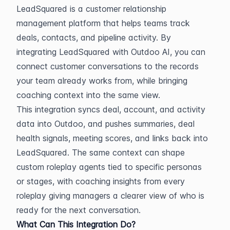
LeadSquared is a customer relationship 
management platform that helps teams track 
deals, contacts, and pipeline activity. By 
integrating LeadSquared with Outdoo AI, you can 
connect customer conversations to the records 
your team already works from, while bringing 
coaching context into the same view.
This integration syncs deal, account, and activity 
data into Outdoo, and pushes summaries, deal 
health signals, meeting scores, and links back into 
LeadSquared. The same context can shape 
custom roleplay agents tied to specific personas 
or stages, with coaching insights from every 
roleplay giving managers a clearer view of who is 
ready for the next conversation.
What Can This Integration Do?