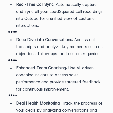
Real-Time Call Sync
: Automatically capture 
and sync all your LeadSquared call recordings 
into Outdoo for a unified view of customer 
interactions.
****
Deep Dive into Conversations
: Access call 
transcripts and analyze key moments such as 
objections, follow-ups, and customer queries.
****
Enhanced Team Coaching
: Use AI-driven 
coaching insights to assess sales 
performance and provide targeted feedback 
for continuous improvement.
****
Deal Health Monitoring
: Track the progress of 
your deals by analyzing conversations and 