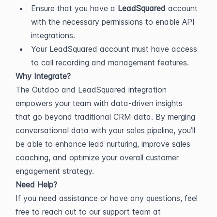
Ensure that you have a 
LeadSquared
 account 
with the necessary permissions to enable API 
integrations.
Your LeadSquared account must have access 
to call recording and management features.
Why Integrate?
The Outdoo and LeadSquared integration 
empowers your team with data-driven insights 
that go beyond traditional CRM data. By merging 
conversational data with your sales pipeline, you’ll 
be able to enhance lead nurturing, improve sales 
coaching, and optimize your overall customer 
engagement strategy.
Need Help?
If you need assistance or have any questions, feel 
free to reach out to our support team at 