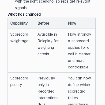
with the right scenario, so reps get relevant 
signals.
What has changed
Capability
Before
Now
Scorecard 
Available in 
How strongly 
weightage
Roleplay for 
a scorecard 
weighting 
applies for a 
criteria.
call is clearer 
and more 
controllable.
Scorecard 
Previously 
You can now 
priority
only in 
define which 
Recorded 
scorecard 
Interactions 
takes 
(RI / 
precedence 