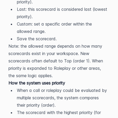
priority).
Last: this scorecard is considered last (lowest 
priority).
Custom: set a specific order within the 
allowed range.
Save the scorecard.
Note: the allowed range depends on how many 
scorecards exist in your workspace. New 
scorecards often default to Top (order 1). When 
priority is expanded to Roleplay or other areas, 
the same logic applies.
How the system uses priority
When a call or roleplay could be evaluated by 
multiple scorecards, the system compares 
their priority (order).
The scorecard with the highest priority (for 