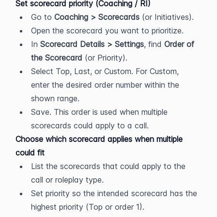
Set scorecard priority (Coaching / RI)
Go to 
Coaching > Scorecards
 (or Initiatives).
Open the scorecard you want to prioritize.
In 
Scorecard Details > Settings
, find 
Order of 
the Scorecard
 (or Priority).
Select Top, Last, or Custom. For Custom, 
enter the desired order number within the 
shown range.
Save. This order is used when multiple 
scorecards could apply to a call.
Choose which scorecard applies when multiple 
could fit
List the scorecards that could apply to the 
call or roleplay type.
Set priority so the intended scorecard has the 
highest priority (Top or order 1).