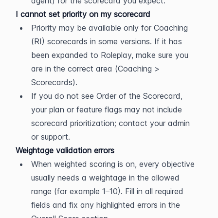
agent) for the scorecard you expect.
I cannot set priority on my scorecard
Priority may be available only for Coaching 
(RI) scorecards in some versions. If it has 
been expanded to Roleplay, make sure you 
are in the correct area (Coaching > 
Scorecards).
If you do not see Order of the Scorecard, 
your plan or feature flags may not include 
scorecard prioritization; contact your admin 
or support.
Weightage validation errors
When weighted scoring is on, every objective 
usually needs a weightage in the allowed 
range (for example 1–10). Fill in all required 
fields and fix any highlighted errors in the 