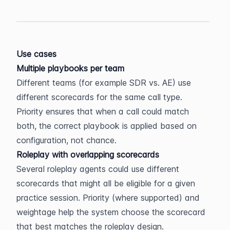
Use cases
Multiple playbooks per team
Different teams (for example SDR vs. AE) use 
different scorecards for the same call type. 
Priority ensures that when a call could match 
both, the correct playbook is applied based on 
configuration, not chance.
Roleplay with overlapping scorecards
Several roleplay agents could use different 
scorecards that might all be eligible for a given 
practice session. Priority (where supported) and 
weightage help the system choose the scorecard 
that best matches the roleplay design.