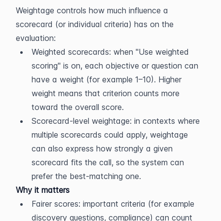
Weightage controls how much influence a 
scorecard (or individual criteria) has on the 
evaluation:
Weighted scorecards: when "Use weighted 
scoring" is on, each objective or question can 
have a weight (for example 1–10). Higher 
weight means that criterion counts more 
toward the overall score.
Scorecard-level weightage: in contexts where 
multiple scorecards could apply, weightage 
can also express how strongly a given 
scorecard fits the call, so the system can 
prefer the best-matching one.
Why it matters
Fairer scores: important criteria (for example 
discovery questions, compliance) can count 