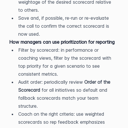
weightage of the desired scorecard relative 
to others.
Save and, if possible, re-run or re-evaluate 
the call to confirm the correct scorecard is 
now used.
How managers can use prioritization for reporting
Filter by scorecard: in performance or 
coaching views, filter by the scorecard with 
top priority for a given scenario to see 
consistent metrics.
Audit order: periodically review 
Order of the 
Scorecard
 for all initiatives so default and 
fallback scorecards match your team 
structure.
Coach on the right criteria: use weighted 
scorecards so rep feedback emphasizes 