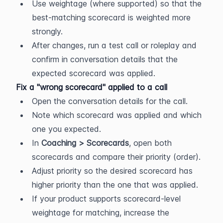
Use weightage (where supported) so that the 
best-matching scorecard is weighted more 
strongly.
After changes, run a test call or roleplay and 
confirm in conversation details that the 
expected scorecard was applied.
Fix a "wrong scorecard" applied to a call
Open the conversation details for the call.
Note which scorecard was applied and which 
one you expected.
In 
Coaching > Scorecards
, open both 
scorecards and compare their priority (order).
Adjust priority so the desired scorecard has 
higher priority than the one that was applied.
If your product supports scorecard-level 
weightage for matching, increase the 