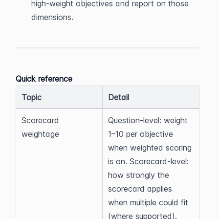
high-weight objectives and report on those 
dimensions.
Quick reference
Topic
Detail
Scorecard 
Question-level: weight 
weightage
1–10 per objective 
when weighted scoring 
is on. Scorecard-level: 
how strongly the 
scorecard applies 
when multiple could fit 
(where supported).