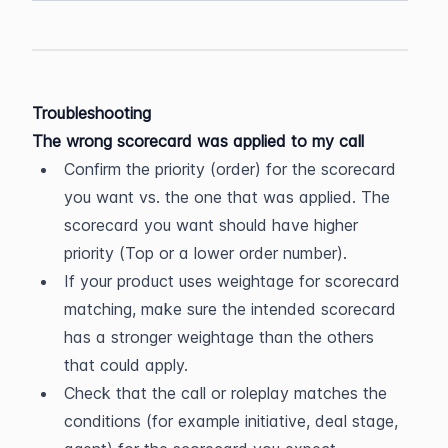
Troubleshooting
The wrong scorecard was applied to my call
Confirm the priority (order) for the scorecard 
you want vs. the one that was applied. The 
scorecard you want should have higher 
priority (Top or a lower order number).
If your product uses weightage for scorecard 
matching, make sure the intended scorecard 
has a stronger weightage than the others 
that could apply.
Check that the call or roleplay matches the 
conditions (for example initiative, deal stage, 