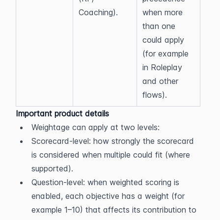
Coaching).
when more 
than one 
could apply 
(for example 
in Roleplay 
and other 
flows).
Important product details
Weightage can apply at two levels:
Scorecard-level: how strongly the scorecard 
is considered when multiple could fit (where 
supported).
Question-level: when weighted scoring is 
enabled, each objective has a weight (for 
example 1–10) that affects its contribution to 