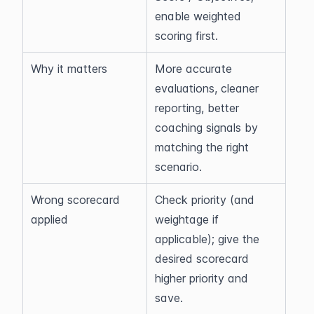
enable weighted 
scoring first.
Why it matters
More accurate 
evaluations, cleaner 
reporting, better 
coaching signals by 
matching the right 
scenario.
Wrong scorecard 
Check priority (and 
applied
weightage if 
applicable); give the 
desired scorecard 
higher priority and 
save.