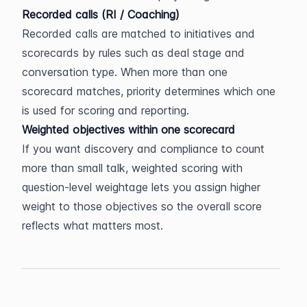
Recorded calls (RI / Coaching)
Recorded calls are matched to initiatives and 
scorecards by rules such as deal stage and 
conversation type. When more than one 
scorecard matches, priority determines which one 
is used for scoring and reporting.
Weighted objectives within one scorecard
If you want discovery and compliance to count 
more than small talk, weighted scoring with 
question-level weightage lets you assign higher 
weight to those objectives so the overall score 
reflects what matters most.