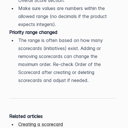
Overall Score section.
Make sure values are numbers within the 
allowed range (no decimals if the product 
expects integers).
Priority range changed
The range is often based on how many 
scorecards (initiatives) exist. Adding or 
removing scorecards can change the 
maximum order. Re-check Order of the 
Scorecard after creating or deleting 
scorecards and adjust if needed.
Related articles
Creating a scorecard