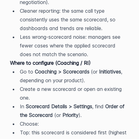
negotiation).
Cleaner reporting: the same call type 
consistently uses the same scorecard, so 
dashboards and trends are reliable.
Less wrong-scorecard noise: managers see 
fewer cases where the applied scorecard 
does not match the scenario.
Where to configure (Coaching / RI)
Go to 
Coaching > Scorecards
 (or 
Initiatives
, 
depending on your product).
Create a new scorecard or open an existing 
one.
In 
Scorecard Details > Settings
, find 
Order of 
the Scorecard
 (or 
Priority
).
Choose:
Top: this scorecard is considered first (highest 