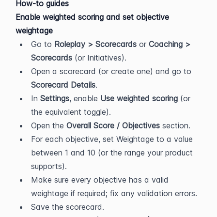
How-to guides
Enable weighted scoring and set objective 
weightage
Go to 
Roleplay > Scorecards
 or 
Coaching > 
Scorecards
 (or Initiatives).
Open a scorecard (or create one) and go to 
Scorecard Details
.
In 
Settings
, enable 
Use weighted scoring
 (or 
the equivalent toggle).
Open the 
Overall Score / Objectives
 section.
For each objective, set Weightage to a value 
between 1 and 10 (or the range your product 
supports).
Make sure every objective has a valid 
weightage if required; fix any validation errors.
Save the scorecard.