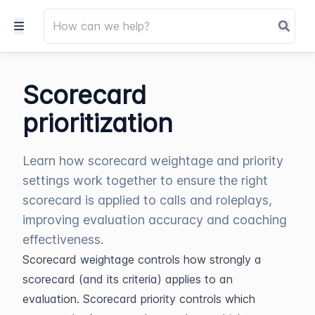
Scorecard
prioritization
Learn how scorecard weightage and priority
settings work together to ensure the right
scorecard is applied to calls and roleplays,
improving evaluation accuracy and coaching
effectiveness.
Scorecard weightage controls how strongly a 
scorecard (and its criteria) applies to an 
evaluation. Scorecard priority controls which 