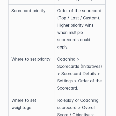
Scorecard priority
Order of the scorecard 
(Top / Last / Custom). 
Higher priority wins 
when multiple 
scorecards could 
apply.
Where to set priority
Coaching > 
Scorecards (Initiatives) 
> Scorecard Details > 
Settings > Order of the 
Scorecard.
Where to set 
Roleplay or Coaching 
weightage
scorecard > Overall 
Score / Objectives; 