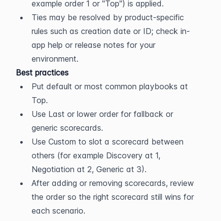
example order 1 or "Top") is applied.
Ties may be resolved by product-specific 
rules such as creation date or ID; check in-
app help or release notes for your 
environment.
Best practices
Put default or most common playbooks at 
Top.
Use Last or lower order for fallback or 
generic scorecards.
Use Custom to slot a scorecard between 
others (for example Discovery at 1, 
Negotiation at 2, Generic at 3).
After adding or removing scorecards, review 
the order so the right scorecard still wins for 
each scenario.