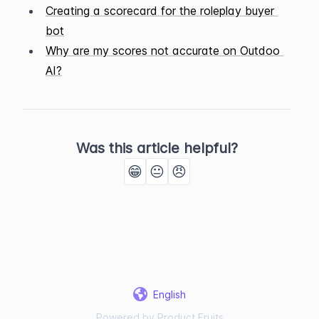
Creating a scorecard for the roleplay buyer 
bot
Why are my scores not accurate on Outdoo 
AI?
Was this article helpful?
😁
😐
😠
English
Powered by Product Fruits