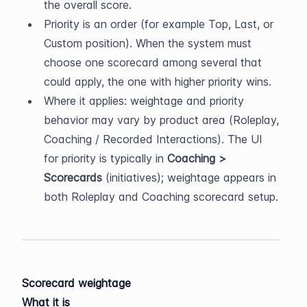
the overall score.
Priority is an order (for example Top, Last, or 
Custom position). When the system must 
choose one scorecard among several that 
could apply, the one with higher priority wins.
Where it applies: weightage and priority 
behavior may vary by product area (Roleplay, 
Coaching / Recorded Interactions). The UI 
for priority is typically in 
Coaching > 
Scorecards
 (initiatives); weightage appears in 
both Roleplay and Coaching scorecard setup.
Scorecard weightage
What it is