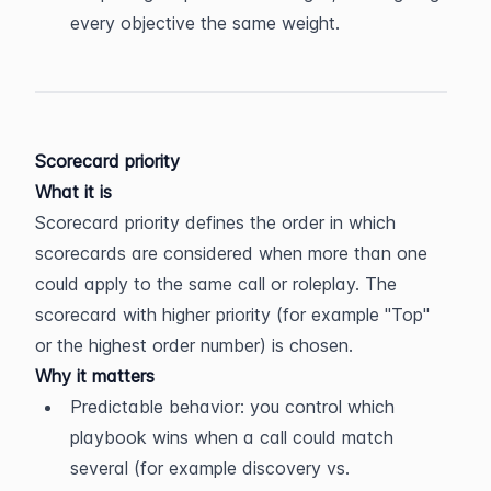
every objective the same weight.
Scorecard priority
What it is
Scorecard priority defines the order in which 
scorecards are considered when more than one 
could apply to the same call or roleplay. The 
scorecard with higher priority (for example "Top" 
or the highest order number) is chosen.
Why it matters
Predictable behavior: you control which 
playbook wins when a call could match 
several (for example discovery vs. 