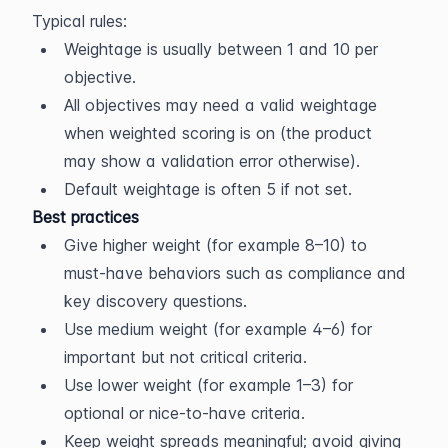
Typical rules:
Weightage is usually between 1 and 10 per 
objective.
All objectives may need a valid weightage 
when weighted scoring is on (the product 
may show a validation error otherwise).
Default weightage is often 5 if not set.
Best practices
Give higher weight (for example 8–10) to 
must-have behaviors such as compliance and 
key discovery questions.
Use medium weight (for example 4–6) for 
important but not critical criteria.
Use lower weight (for example 1–3) for 
optional or nice-to-have criteria.
Keep weight spreads meaningful; avoid giving 