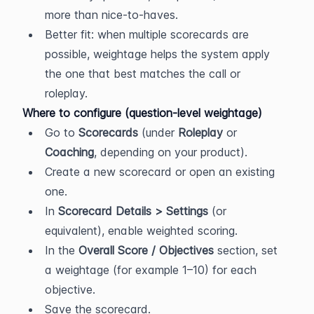
more than nice-to-haves.
Better fit: when multiple scorecards are 
possible, weightage helps the system apply 
the one that best matches the call or 
roleplay.
Where to configure (question-level weightage)
Go to 
Scorecards
 (under 
Roleplay
 or 
Coaching
, depending on your product).
Create a new scorecard or open an existing 
one.
In 
Scorecard Details > Settings
 (or 
equivalent), enable weighted scoring.
In the 
Overall Score / Objectives
 section, set 
a weightage (for example 1–10) for each 
objective.
Save the scorecard.