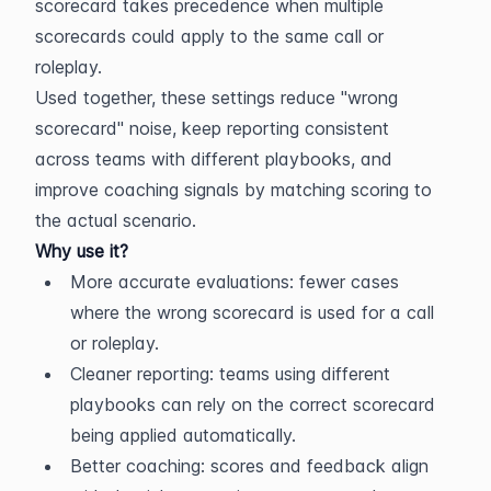
scorecard takes precedence when multiple 
scorecards could apply to the same call or 
roleplay.
Used together, these settings reduce "wrong 
scorecard" noise, keep reporting consistent 
across teams with different playbooks, and 
improve coaching signals by matching scoring to 
the actual scenario.
Why use it?
More accurate evaluations: fewer cases 
where the wrong scorecard is used for a call 
or roleplay.
Cleaner reporting: teams using different 
playbooks can rely on the correct scorecard 
being applied automatically.
Better coaching: scores and feedback align 