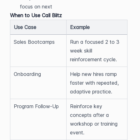
focus on next
When to Use Call Blitz
Use Case
Example
Sales Bootcamps
Run a focused 2 to 3 
week skill 
reinforcement cycle.
Onboarding
Help new hires ramp 
faster with repeated, 
adaptive practice.
Program Follow-Up
Reinforce key 
concepts after a 
workshop or training 
event.