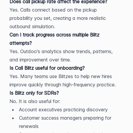
Does call pickup rate affect the experience?
Yes. Calls connect based on the pickup 
probability you set, creating a more realistic 
outbound simulation.
Can I track progress across multiple Blitz 
attempts?
Yes. Outdoo's analytics show trends, patterns, 
and improvement over time.
Is Call Blitz useful for onboarding?
Yes. Many teams use Blitzes to help new hires 
improve quickly through high-frequency practice.
Is Blitz only for SDRs?
No. It is also useful for:
Account executives practicing discovery
Customer success managers preparing for 
renewals