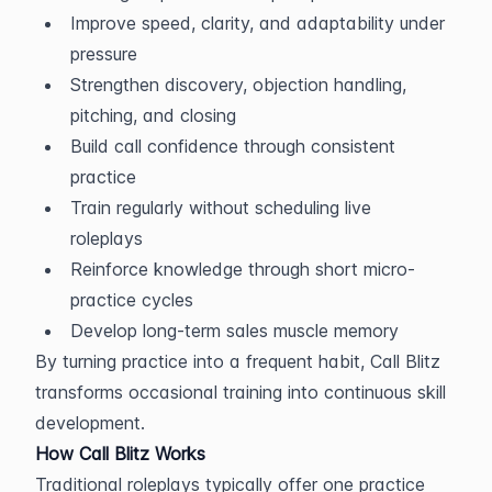
Improve speed, clarity, and adaptability under 
pressure
Strengthen discovery, objection handling, 
pitching, and closing
Build call confidence through consistent 
practice
Train regularly without scheduling live 
roleplays
Reinforce knowledge through short micro-
practice cycles
Develop long-term sales muscle memory
By turning practice into a frequent habit, Call Blitz 
transforms occasional training into continuous skill 
development.
How Call Blitz Works
Traditional roleplays typically offer one practice 