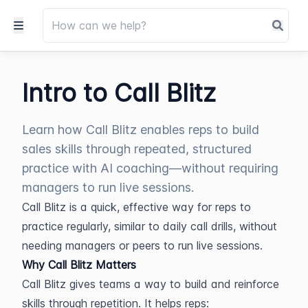
Intro to Call Blitz
Learn how Call Blitz enables reps to build
sales skills through repeated, structured
practice with AI coaching—without requiring
managers to run live sessions.
Call Blitz is a quick, effective way for reps to 
practice regularly, similar to daily call drills, without 
needing managers or peers to run live sessions.
Why Call Blitz Matters
Call Blitz gives teams a way to build and reinforce 
skills through repetition. It helps reps: