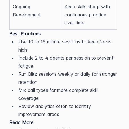
Ongoing 
Keep skills sharp with 
Development
continuous practice 
over time.
Best Practices
Use 10 to 15 minute sessions to keep focus 
high
Include 2 to 4 agents per session to prevent 
fatigue
Run Blitz sessions weekly or daily for stronger 
retention
Mix call types for more complete skill 
coverage
Review analytics often to identify 
improvement areas
Read More