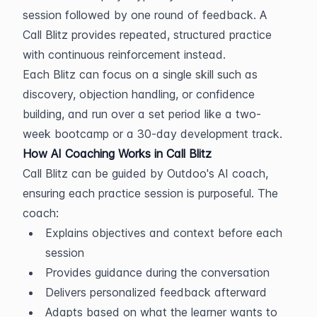
session followed by one round of feedback. A 
Call Blitz provides repeated, structured practice 
with continuous reinforcement instead.
Each Blitz can focus on a single skill such as 
discovery, objection handling, or confidence 
building, and run over a set period like a two-
week bootcamp or a 30-day development track.
How AI Coaching Works in Call Blitz
Call Blitz can be guided by Outdoo's AI coach, 
ensuring each practice session is purposeful. The 
coach:
Explains objectives and context before each 
session
Provides guidance during the conversation
Delivers personalized feedback afterward
Adapts based on what the learner wants to 