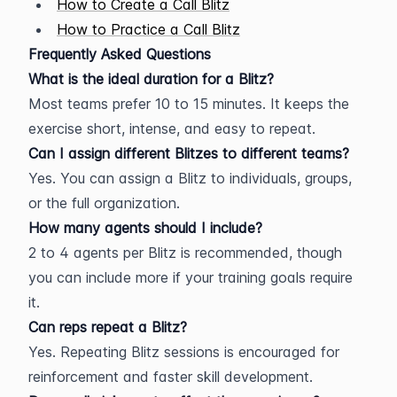
How to Create a Call Blitz
How to Practice a Call Blitz
Frequently Asked Questions
What is the ideal duration for a Blitz?
Most teams prefer 10 to 15 minutes. It keeps the 
exercise short, intense, and easy to repeat.
Can I assign different Blitzes to different teams?
Yes. You can assign a Blitz to individuals, groups, 
or the full organization.
How many agents should I include?
2 to 4 agents per Blitz is recommended, though 
you can include more if your training goals require 
it.
Can reps repeat a Blitz?
Yes. Repeating Blitz sessions is encouraged for 
reinforcement and faster skill development.