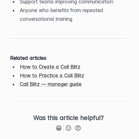
Support teams improving communication
Anyone who benefits from repeated 
conversational training
Related articles
How to Create a Call Blitz
How to Practice a Call Blitz
Call Blitz — manager guide
Was this article helpful?
😁
😐
😠