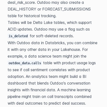
deal_risk_score. Outdoo may also create a 
DEAL_HISTORY or FORECAST_SUBMISSIONS 
table for historical tracking.
Tables will be Delta Lake tables, which support 
ACID updates. Outdoo may use a flag such as 
 for soft-deleted records.
is_deleted
With Outdoo data in Databricks, you can combine 
it with any other data in your Lakehouse. For 
example, a data science team might join the 
 table with product usage logs 
outdoo_data.calls
to see if call sentiment correlates with product 
adoption. An analytics team might build a BI 
dashboard that blends Outdoo's conversation 
insights with financial data. A machine learning 
pipeline might train on call transcripts combined 
with deal outcomes to predict deal success.