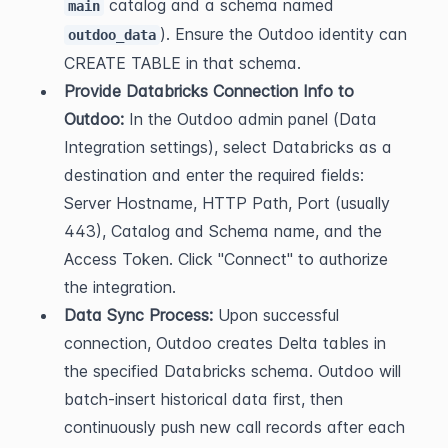
 catalog and a schema named 
main
). Ensure the Outdoo identity can 
outdoo_data
CREATE TABLE in that schema.
Provide Databricks Connection Info to 
Outdoo:
 In the Outdoo admin panel (Data 
Integration settings), select Databricks as a 
destination and enter the required fields: 
Server Hostname, HTTP Path, Port (usually 
443), Catalog and Schema name, and the 
Access Token. Click "Connect" to authorize 
the integration.
Data Sync Process:
 Upon successful 
connection, Outdoo creates Delta tables in 
the specified Databricks schema. Outdoo will 
batch-insert historical data first, then 
continuously push new call records after each 