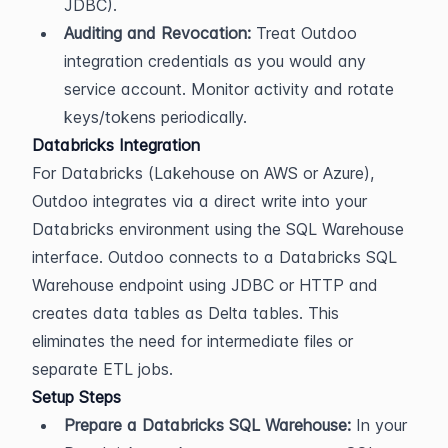
JDBC).
Auditing and Revocation:
 Treat Outdoo 
integration credentials as you would any 
service account. Monitor activity and rotate 
keys/tokens periodically.
Databricks Integration
For Databricks (Lakehouse on AWS or Azure), 
Outdoo integrates via a direct write into your 
Databricks environment using the SQL Warehouse 
interface. Outdoo connects to a Databricks SQL 
Warehouse endpoint using JDBC or HTTP and 
creates data tables as Delta tables. This 
eliminates the need for intermediate files or 
separate ETL jobs.
Setup Steps
Prepare a Databricks SQL Warehouse:
 In your 