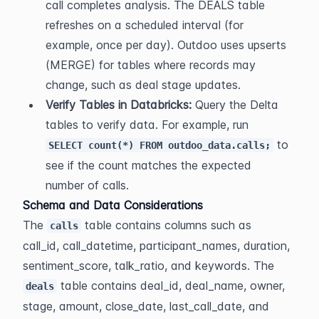
call completes analysis. The DEALS table 
refreshes on a scheduled interval (for 
example, once per day). Outdoo uses upserts 
(MERGE) for tables where records may 
change, such as deal stage updates.
Verify Tables in Databricks:
 Query the Delta 
tables to verify data. For example, run 
 to 
SELECT count(*) FROM outdoo_data.calls;
see if the count matches the expected 
number of calls.
Schema and Data Considerations
The 
 table contains columns such as 
calls
call_id, call_datetime, participant_names, duration, 
sentiment_score, talk_ratio, and keywords. The 
 table contains deal_id, deal_name, owner, 
deals
stage, amount, close_date, last_call_date, and 