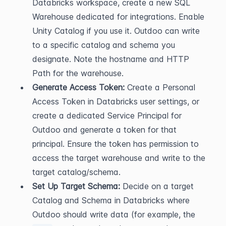
Databricks workspace, create a new SQL 
Warehouse dedicated for integrations. Enable 
Unity Catalog if you use it. Outdoo can write 
to a specific catalog and schema you 
designate. Note the hostname and HTTP 
Path for the warehouse.
Generate Access Token:
 Create a Personal 
Access Token in Databricks user settings, or 
create a dedicated Service Principal for 
Outdoo and generate a token for that 
principal. Ensure the token has permission to 
access the target warehouse and write to the 
target catalog/schema.
Set Up Target Schema:
 Decide on a target 
Catalog and Schema in Databricks where 
Outdoo should write data (for example, the 