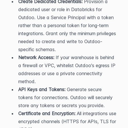
Create Dedicated Credentials:
 Provision a 
dedicated user or role in Databricks for 
Outdoo. Use a Service Principal with a token 
rather than a personal token for long-term 
integrations. Grant only the minimum privileges 
needed to create and write to Outdoo-
specific schemas.
Network Access:
 If your warehouse is behind 
a firewall or VPC, whitelist Outdoo's egress IP 
addresses or use a private connectivity 
method.
API Keys and Tokens:
 Generate secure 
tokens for connections. Outdoo will securely 
store any tokens or secrets you provide.
Certificate and Encryption:
 All integrations use 
encrypted channels (HTTPS for APIs, TLS for 