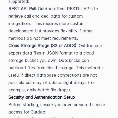
supported:
REST API Pull:
 Outdoo offers RESTful APIs to 
retrieve call and deal data for custom 
integrations. This requires more custom 
development but provides flexibility if other 
methods do not meet requirements.
Cloud Storage Stage (S3 or ADLS):
 Outdoo can 
export data files in JSON format to a cloud 
storage bucket you own. Databricks can 
autoload files from cloud storage. This method is 
useful if direct database connections are not 
possible but may introduce slight delays (for 
example, daily batch file drops).
Security and Authentication Setup
Before starting, ensure you have prepared secure 
access for Outdoo: