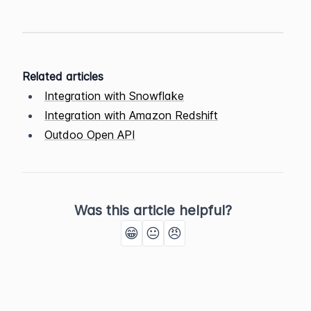
Related articles
Integration with Snowflake
Integration with Amazon Redshift
Outdoo Open API
Was this article helpful?
😁
😐
😠