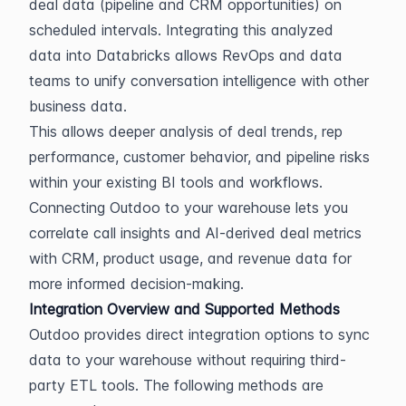
deal data (pipeline and CRM opportunities) on 
scheduled intervals. Integrating this analyzed 
data into Databricks allows RevOps and data 
teams to unify conversation intelligence with other 
business data.
This allows deeper analysis of deal trends, rep 
performance, customer behavior, and pipeline risks 
within your existing BI tools and workflows. 
Connecting Outdoo to your warehouse lets you 
correlate call insights and AI-derived deal metrics 
with CRM, product usage, and revenue data for 
more informed decision-making.
Integration Overview and Supported Methods
Outdoo provides direct integration options to sync 
data to your warehouse without requiring third-
party ETL tools. The following methods are 