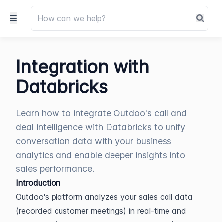
Integration with
Databricks
Learn how to integrate Outdoo's call and
deal intelligence with Databricks to unify
conversation data with your business
analytics and enable deeper insights into
sales performance.
Introduction
Outdoo's platform analyzes your sales call data 
(recorded customer meetings) in real-time and 