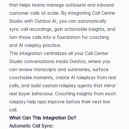
that helps teams manage outbound and inbound 
customer calls at scale. By integrating Call Center 
Studio with Outdoo AI, you can automatically 
sync call recordings, gain actionable insights, and 
turn those calls into a foundation for coaching 
and AI roleplay practice.
This integration centralizes all your Call Center 
Studio conversations inside Outdoo, where you 
can review transcripts and summaries, surface 
coachable moments, create AI roleplays from real 
calls, and build custom roleplay agents that mirror 
real buyer behaviour. Coaching insights from each 
roleplay help reps improve before their next live 
call.
What Can This Integration Do?
Automatic Call Sync: