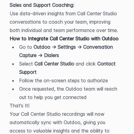
Sales and Support Coaching:
Use data-driven insights from Call Center Studio 
conversations to coach your team, improving 
both individual and team performance over time.
How to Integrate Call Center Studio with Outdoo
Go to 
Outdoo → Settings → Conversation 
Capture → Dialers
Select 
Call Center Studio
 and click 
Contact 
Support
Follow the on-screen steps to authorize
Once requested, the Outdoo team will reach 
out to help you get connected
That’s It!
Your Call Center Studio recordings will now 
automatically sync with Outdoo, giving you 
access to valuable insights and the ability to 