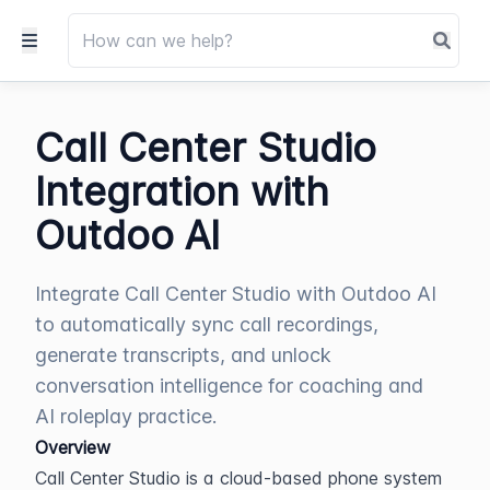
Call Center Studio
Integration with
Outdoo AI
Integrate Call Center Studio with Outdoo AI
to automatically sync call recordings,
generate transcripts, and unlock
conversation intelligence for coaching and
AI roleplay practice.
Overview
Call Center Studio is a cloud-based phone system 