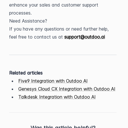
enhance your sales and customer support 
processes.
Need Assistance?
If you have any questions or need further help, 
feel free to contact us at 
support@outdoo.ai
Related articles
Five9 Integration with Outdoo AI
Genesys Cloud CX Integration with Outdoo AI
Talkdesk Integration with Outdoo AI