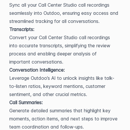
Sync all your Call Center Studio call recordings 
seamlessly into Outdoo, ensuring easy access and 
streamlined tracking for all conversations.
Transcripts:
Convert your Call Center Studio call recordings 
into accurate transcripts, simplifying the review 
process and enabling deeper analysis of 
important conversations.
Conversation Intelligence:
Leverage Outdoo’s AI to unlock insights like talk-
to-listen ratios, keyword mentions, customer 
sentiment, and other crucial metrics.
Call Summaries:
Generate detailed summaries that highlight key 
moments, action items, and next steps to improve 
team coordination and follow-ups.