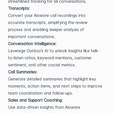
streamlined tracking for all conversations.
Transcripts:
Convert your Aloware call recordings into 
accurate transcripts, simplifying the review 
process and enabling deeper analysis of 
important conversations.
Conversation Intelligence:
Leverage Outdoo’s AI to unlock insights like talk-
to-listen ratios, keyword mentions, customer 
sentiment, and other crucial metrics.
Call Summaries:
Generate detailed summaries that highlight key 
moments, action items, and next steps to improve 
team coordination and follow-ups.
Sales and Support Coaching:
Use data-driven insights from Aloware 