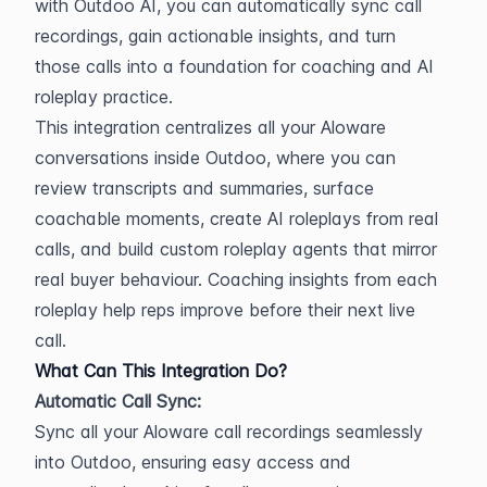
with Outdoo AI, you can automatically sync call 
recordings, gain actionable insights, and turn 
those calls into a foundation for coaching and AI 
roleplay practice.
This integration centralizes all your Aloware 
conversations inside Outdoo, where you can 
review transcripts and summaries, surface 
coachable moments, create AI roleplays from real 
calls, and build custom roleplay agents that mirror 
real buyer behaviour. Coaching insights from each 
roleplay help reps improve before their next live 
call.
What Can This Integration Do?
Automatic Call Sync:
Sync all your Aloware call recordings seamlessly 
into Outdoo, ensuring easy access and 