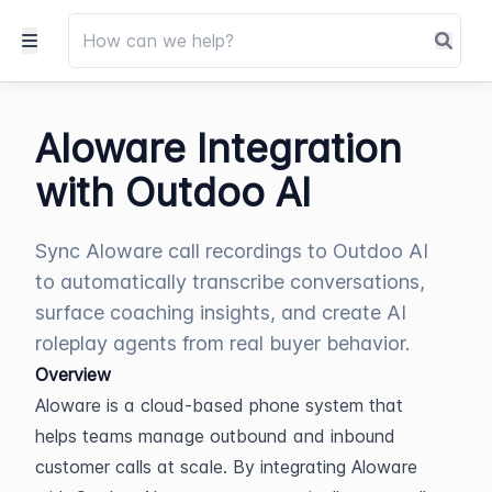
Aloware Integration
with Outdoo AI
Sync Aloware call recordings to Outdoo AI
to automatically transcribe conversations,
surface coaching insights, and create AI
roleplay agents from real buyer behavior.
Overview
Aloware is a cloud-based phone system that 
helps teams manage outbound and inbound 
customer calls at scale. By integrating Aloware 