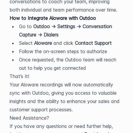
conversations to coach your team, improving 
both individual and team performance over time.
How to Integrate Aloware with Outdoo
Go to 
Outdoo → Settings → Conversation 
Capture → Dialers
Select 
Aloware
 and click 
Contact Support
Follow the on-screen steps to authorize
Once requested, the Outdoo team will reach 
out to help you get connected
That’s It!
Your Aloware recordings will now automatically 
sync with Outdoo, giving you access to valuable 
insights and the ability to enhance your sales and 
customer support processes.
Need Assistance?
If you have any questions or need further help, 