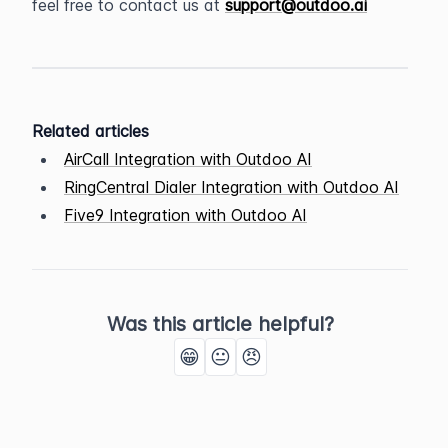
feel free to contact us at 
support@outdoo.ai
Related articles
AirCall Integration with Outdoo AI
RingCentral Dialer Integration with Outdoo AI
Five9 Integration with Outdoo AI
Was this article helpful?
😁
😐
😠