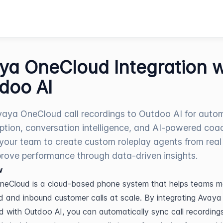
ya OneCloud Integration w
doo AI
aya OneCloud call recordings to Outdoo AI for auto
iption, conversation intelligence, and AI-powered coa
your team to create custom roleplay agents from real 
rove performance through data-driven insights.
w
neCloud is a cloud-based phone system that helps teams m
 and inbound customer calls at scale. By integrating Avaya 
 with Outdoo AI, you can automatically sync call recordings,