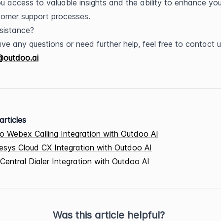
ou access to valuable insights and the ability to enhance your
omer support processes.
sistance?
@outdoo.ai
articles
o Webex Calling Integration with Outdoo AI
sys Cloud CX Integration with Outdoo AI
Central Dialer Integration with Outdoo AI
Was this article helpful?