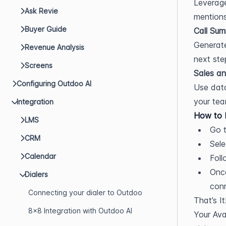
Leverage
Ask Revie
mentions
Buyer Guide
Call Sum
Generate
Revenue Analysis
next ste
Screens
Sales an
Configuring Outdoo AI
Use data
your tea
Integration
How to 
LMS
Go t
CRM
Sele
Calendar
Foll
Once
Dialers
con
Connecting your dialer to Outdoo
That’s It
8x8 Integration with Outdoo AI
Your Ava