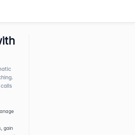
ith
matic
ching.
calls
anage 
 gain 