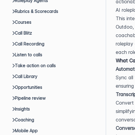
Roleplay Agents
actionab
AI rolepl
Rubrics & Scorecards
This int
Courses
Outdoo, 
Call Blitz
coachabl
roleplay
Call Recording
each role
Listen to calls
What Can
Take action on calls
Automati
Call Library
Sync all
ensuring
Opportunities
Transcri
Pipeline review
Convert 
Insights
simplify
conversa
Coaching
Conversa
Mobile App