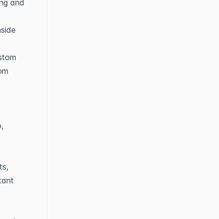
ng and 
side 
stom 
om 
 
s, 
ant 