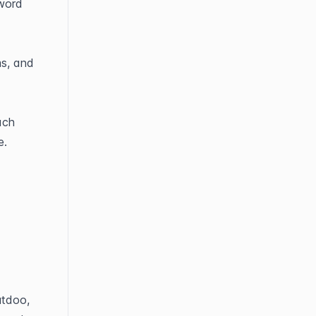
word 
s, and 
ch 
e.
tdoo, 