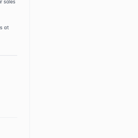
 sales 
If you have any questions or need further help, feel free to contact us at 