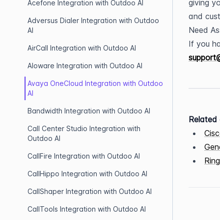
giving y
Acefone Integration with Outdoo AI
and cust
Adversus Dialer Integration with Outdoo
Need As
AI
AirCall Integration with Outdoo AI
support
Aloware Integration with Outdoo AI
Avaya OneCloud Integration with Outdoo
AI
Bandwidth Integration with Outdoo AI
Related 
Call Center Studio Integration with
Cisc
Outdoo AI
Gene
CallFire Integration with Outdoo AI
Ring
CallHippo Integration with Outdoo AI
CallShaper Integration with Outdoo AI
CallTools Integration with Outdoo AI