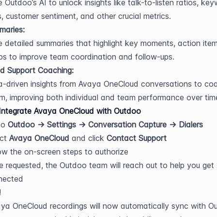
 Outdoo’s AI to unlock insights like talk-to-listen ratios, key
, customer sentiment, and other crucial metrics.
maries:
 detailed summaries that highlight key moments, action item
ps to improve team coordination and follow-ups.
d Support Coaching:
-driven insights from Avaya OneCloud conversations to coa
m, improving both individual and team performance over tim
Integrate Avaya OneCloud with Outdoo
o 
Outdoo → Settings → Conversation Capture → Dialers
ct 
Avaya OneCloud
 and click 
Contact Support
ow the on-screen steps to authorize
 requested, the Outdoo team will reach out to help you get 
nected
!
ya OneCloud recordings will now automatically sync with Ou