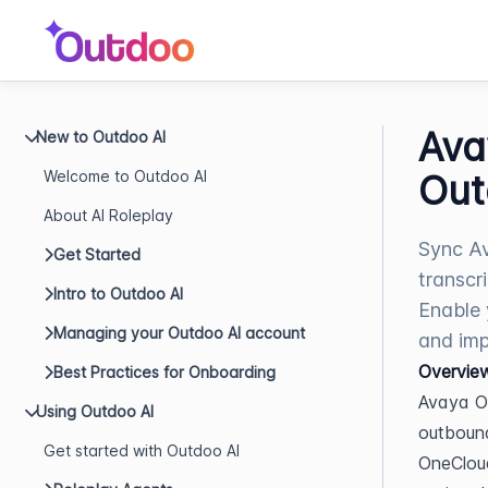
Ava
New to Outdoo AI
Welcome to Outdoo AI
Out
About AI Roleplay
Sync Av
Get Started
transcr
Intro to Outdoo AI
Enable 
Managing your Outdoo AI account
and imp
Overvie
Best Practices for Onboarding
Avaya O
Using Outdoo AI
outbound
Get started with Outdoo AI
OneCloud