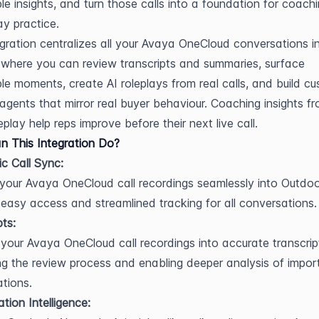
le insights, and turn those calls into a foundation for coachi
ay practice.
egration centralizes all your Avaya OneCloud conversations in
where you can review transcripts and summaries, surface 
e moments, create AI roleplays from real calls, and build cu
 agents that mirror real buyer behaviour. Coaching insights fr
play help reps improve before their next live call.
 This Integration Do?
c Call Sync:
 your Avaya OneCloud call recordings seamlessly into Outdoo,
 easy access and streamlined tracking for all conversations.
pts:
your Avaya OneCloud call recordings into accurate transcript
ing the review process and enabling deeper analysis of import
tions.
tion Intelligence: