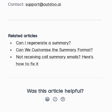
Contact: 
support@outdoo.ai
Related articles
Can I regenerate a summary?
Can We Customise the Summary Format?
Not receiving call summary emails? Here's 
how to fix it
Was this article helpful?
😁
😐
😠