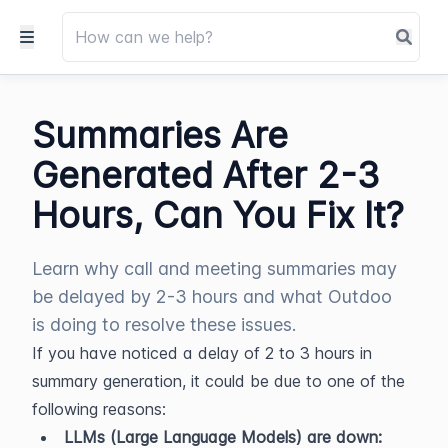
Summaries Are
Generated After 2-3
Hours, Can You Fix It?
Learn why call and meeting summaries may
be delayed by 2-3 hours and what Outdoo
is doing to resolve these issues.
If you have noticed a delay of 2 to 3 hours in 
summary generation, it could be due to one of the 
following reasons:
LLMs (Large Language Models) are down: