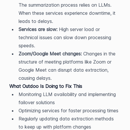
The summarization process relies on LLMs. 
When these services experience downtime, it 
leads to delays.
Services are slow:
 High server load or 
technical issues can slow down processing 
speeds.
Zoom/Google Meet changes:
 Changes in the 
structure of meeting platforms like Zoom or 
Google Meet can disrupt data extraction, 
causing delays.
What Outdoo Is Doing to Fix This
Monitoring LLM availability and implementing 
failover solutions
Optimizing services for faster processing times
Regularly updating data extraction methods 
to keep up with platform changes